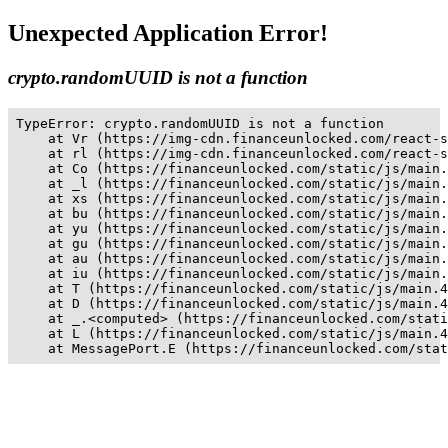
Unexpected Application Error!
crypto.randomUUID is not a function
TypeError: crypto.randomUUID is not a function

    at Vr (https://img-cdn.financeunlocked.com/react-s
    at rl (https://img-cdn.financeunlocked.com/react-s
    at Co (https://financeunlocked.com/static/js/main.
    at _l (https://financeunlocked.com/static/js/main.
    at xs (https://financeunlocked.com/static/js/main.
    at bu (https://financeunlocked.com/static/js/main.
    at yu (https://financeunlocked.com/static/js/main.
    at gu (https://financeunlocked.com/static/js/main.
    at au (https://financeunlocked.com/static/js/main.
    at iu (https://financeunlocked.com/static/js/main.
    at T (https://financeunlocked.com/static/js/main.4
    at D (https://financeunlocked.com/static/js/main.4
    at _.<computed> (https://financeunlocked.com/stati
    at L (https://financeunlocked.com/static/js/main.4
    at MessagePort.E (https://financeunlocked.com/stat