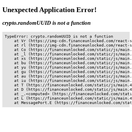
Unexpected Application Error!
crypto.randomUUID is not a function
TypeError: crypto.randomUUID is not a function

    at Vr (https://img-cdn.financeunlocked.com/react-s
    at rl (https://img-cdn.financeunlocked.com/react-s
    at Co (https://financeunlocked.com/static/js/main.
    at _l (https://financeunlocked.com/static/js/main.
    at xs (https://financeunlocked.com/static/js/main.
    at bu (https://financeunlocked.com/static/js/main.
    at yu (https://financeunlocked.com/static/js/main.
    at gu (https://financeunlocked.com/static/js/main.
    at au (https://financeunlocked.com/static/js/main.
    at iu (https://financeunlocked.com/static/js/main.
    at T (https://financeunlocked.com/static/js/main.4
    at D (https://financeunlocked.com/static/js/main.4
    at _.<computed> (https://financeunlocked.com/stati
    at L (https://financeunlocked.com/static/js/main.4
    at MessagePort.E (https://financeunlocked.com/stat