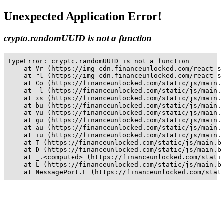
Unexpected Application Error!
crypto.randomUUID is not a function
TypeError: crypto.randomUUID is not a function

    at Vr (https://img-cdn.financeunlocked.com/react-s
    at rl (https://img-cdn.financeunlocked.com/react-s
    at Co (https://financeunlocked.com/static/js/main.
    at _l (https://financeunlocked.com/static/js/main.
    at xs (https://financeunlocked.com/static/js/main.
    at bu (https://financeunlocked.com/static/js/main.
    at yu (https://financeunlocked.com/static/js/main.
    at gu (https://financeunlocked.com/static/js/main.
    at au (https://financeunlocked.com/static/js/main.
    at iu (https://financeunlocked.com/static/js/main.
    at T (https://financeunlocked.com/static/js/main.b
    at D (https://financeunlocked.com/static/js/main.b
    at _.<computed> (https://financeunlocked.com/stati
    at L (https://financeunlocked.com/static/js/main.b
    at MessagePort.E (https://financeunlocked.com/stat