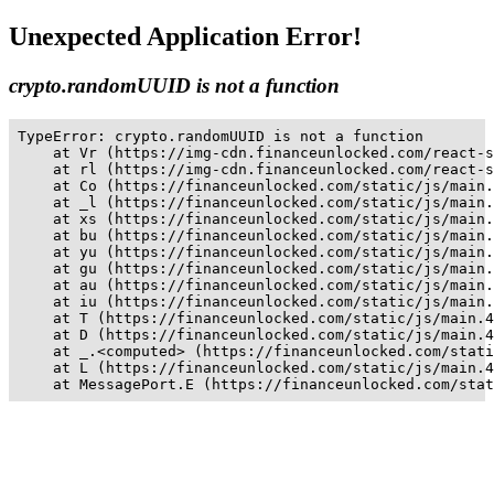
Unexpected Application Error!
crypto.randomUUID is not a function
TypeError: crypto.randomUUID is not a function

    at Vr (https://img-cdn.financeunlocked.com/react-s
    at rl (https://img-cdn.financeunlocked.com/react-s
    at Co (https://financeunlocked.com/static/js/main.
    at _l (https://financeunlocked.com/static/js/main.
    at xs (https://financeunlocked.com/static/js/main.
    at bu (https://financeunlocked.com/static/js/main.
    at yu (https://financeunlocked.com/static/js/main.
    at gu (https://financeunlocked.com/static/js/main.
    at au (https://financeunlocked.com/static/js/main.
    at iu (https://financeunlocked.com/static/js/main.
    at T (https://financeunlocked.com/static/js/main.4
    at D (https://financeunlocked.com/static/js/main.4
    at _.<computed> (https://financeunlocked.com/stati
    at L (https://financeunlocked.com/static/js/main.4
    at MessagePort.E (https://financeunlocked.com/stat