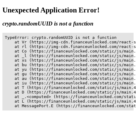
Unexpected Application Error!
crypto.randomUUID is not a function
TypeError: crypto.randomUUID is not a function

    at Vr (https://img-cdn.financeunlocked.com/react-s
    at rl (https://img-cdn.financeunlocked.com/react-s
    at Co (https://financeunlocked.com/static/js/main.
    at _l (https://financeunlocked.com/static/js/main.
    at xs (https://financeunlocked.com/static/js/main.
    at bu (https://financeunlocked.com/static/js/main.
    at yu (https://financeunlocked.com/static/js/main.
    at gu (https://financeunlocked.com/static/js/main.
    at au (https://financeunlocked.com/static/js/main.
    at iu (https://financeunlocked.com/static/js/main.
    at T (https://financeunlocked.com/static/js/main.4
    at D (https://financeunlocked.com/static/js/main.4
    at _.<computed> (https://financeunlocked.com/stati
    at L (https://financeunlocked.com/static/js/main.4
    at MessagePort.E (https://financeunlocked.com/stat