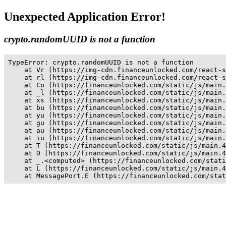
Unexpected Application Error!
crypto.randomUUID is not a function
TypeError: crypto.randomUUID is not a function

    at Vr (https://img-cdn.financeunlocked.com/react-s
    at rl (https://img-cdn.financeunlocked.com/react-s
    at Co (https://financeunlocked.com/static/js/main.
    at _l (https://financeunlocked.com/static/js/main.
    at xs (https://financeunlocked.com/static/js/main.
    at bu (https://financeunlocked.com/static/js/main.
    at yu (https://financeunlocked.com/static/js/main.
    at gu (https://financeunlocked.com/static/js/main.
    at au (https://financeunlocked.com/static/js/main.
    at iu (https://financeunlocked.com/static/js/main.
    at T (https://financeunlocked.com/static/js/main.4
    at D (https://financeunlocked.com/static/js/main.4
    at _.<computed> (https://financeunlocked.com/stati
    at L (https://financeunlocked.com/static/js/main.4
    at MessagePort.E (https://financeunlocked.com/stat