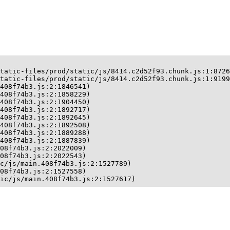
tatic-files/prod/static/js/8414.c2d52f93.chunk.js:1:8726
tatic-files/prod/static/js/8414.c2d52f93.chunk.js:1:9199
408f74b3.js:2:1846541)

408f74b3.js:2:1858229)

408f74b3.js:2:1904450)

408f74b3.js:2:1892717)

408f74b3.js:2:1892645)

408f74b3.js:2:1892508)

408f74b3.js:2:1889288)

408f74b3.js:2:1887839)

08f74b3.js:2:2022009)

08f74b3.js:2:2022543)

c/js/main.408f74b3.js:2:1527789)

08f74b3.js:2:1527558)

ic/js/main.408f74b3.js:2:1527617)