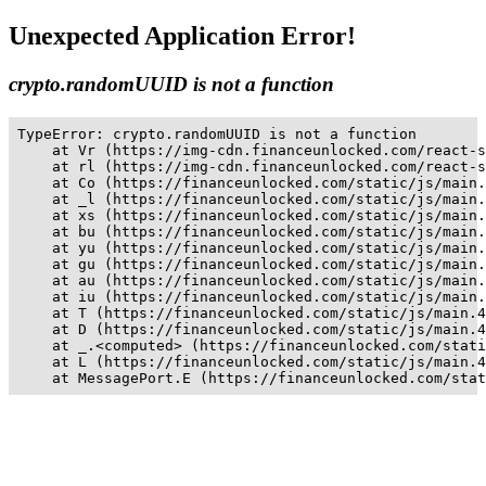
Unexpected Application Error!
crypto.randomUUID is not a function
TypeError: crypto.randomUUID is not a function

    at Vr (https://img-cdn.financeunlocked.com/react-s
    at rl (https://img-cdn.financeunlocked.com/react-s
    at Co (https://financeunlocked.com/static/js/main.
    at _l (https://financeunlocked.com/static/js/main.
    at xs (https://financeunlocked.com/static/js/main.
    at bu (https://financeunlocked.com/static/js/main.
    at yu (https://financeunlocked.com/static/js/main.
    at gu (https://financeunlocked.com/static/js/main.
    at au (https://financeunlocked.com/static/js/main.
    at iu (https://financeunlocked.com/static/js/main.
    at T (https://financeunlocked.com/static/js/main.4
    at D (https://financeunlocked.com/static/js/main.4
    at _.<computed> (https://financeunlocked.com/stati
    at L (https://financeunlocked.com/static/js/main.4
    at MessagePort.E (https://financeunlocked.com/stat