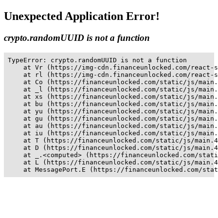
Unexpected Application Error!
crypto.randomUUID is not a function
TypeError: crypto.randomUUID is not a function

    at Vr (https://img-cdn.financeunlocked.com/react-s
    at rl (https://img-cdn.financeunlocked.com/react-s
    at Co (https://financeunlocked.com/static/js/main.
    at _l (https://financeunlocked.com/static/js/main.
    at xs (https://financeunlocked.com/static/js/main.
    at bu (https://financeunlocked.com/static/js/main.
    at yu (https://financeunlocked.com/static/js/main.
    at gu (https://financeunlocked.com/static/js/main.
    at au (https://financeunlocked.com/static/js/main.
    at iu (https://financeunlocked.com/static/js/main.
    at T (https://financeunlocked.com/static/js/main.4
    at D (https://financeunlocked.com/static/js/main.4
    at _.<computed> (https://financeunlocked.com/stati
    at L (https://financeunlocked.com/static/js/main.4
    at MessagePort.E (https://financeunlocked.com/stat