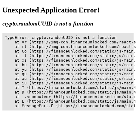
Unexpected Application Error!
crypto.randomUUID is not a function
TypeError: crypto.randomUUID is not a function

    at Vr (https://img-cdn.financeunlocked.com/react-s
    at rl (https://img-cdn.financeunlocked.com/react-s
    at Co (https://financeunlocked.com/static/js/main.
    at _l (https://financeunlocked.com/static/js/main.
    at xs (https://financeunlocked.com/static/js/main.
    at bu (https://financeunlocked.com/static/js/main.
    at yu (https://financeunlocked.com/static/js/main.
    at gu (https://financeunlocked.com/static/js/main.
    at au (https://financeunlocked.com/static/js/main.
    at iu (https://financeunlocked.com/static/js/main.
    at T (https://financeunlocked.com/static/js/main.4
    at D (https://financeunlocked.com/static/js/main.4
    at _.<computed> (https://financeunlocked.com/stati
    at L (https://financeunlocked.com/static/js/main.4
    at MessagePort.E (https://financeunlocked.com/stat