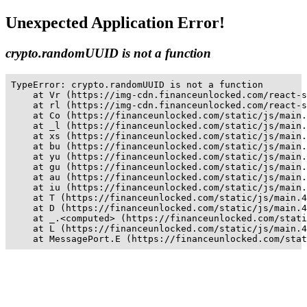
Unexpected Application Error!
crypto.randomUUID is not a function
TypeError: crypto.randomUUID is not a function

    at Vr (https://img-cdn.financeunlocked.com/react-s
    at rl (https://img-cdn.financeunlocked.com/react-s
    at Co (https://financeunlocked.com/static/js/main.
    at _l (https://financeunlocked.com/static/js/main.
    at xs (https://financeunlocked.com/static/js/main.
    at bu (https://financeunlocked.com/static/js/main.
    at yu (https://financeunlocked.com/static/js/main.
    at gu (https://financeunlocked.com/static/js/main.
    at au (https://financeunlocked.com/static/js/main.
    at iu (https://financeunlocked.com/static/js/main.
    at T (https://financeunlocked.com/static/js/main.4
    at D (https://financeunlocked.com/static/js/main.4
    at _.<computed> (https://financeunlocked.com/stati
    at L (https://financeunlocked.com/static/js/main.4
    at MessagePort.E (https://financeunlocked.com/stat