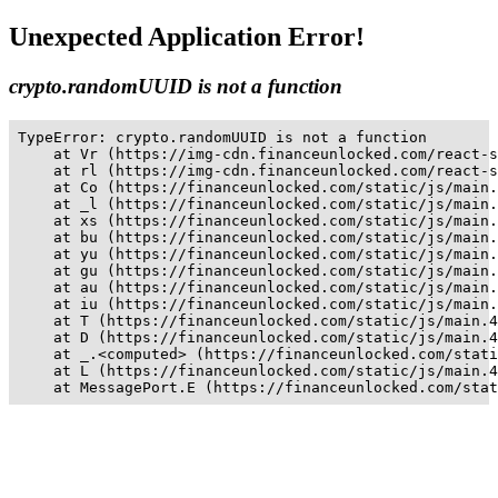
Unexpected Application Error!
crypto.randomUUID is not a function
TypeError: crypto.randomUUID is not a function

    at Vr (https://img-cdn.financeunlocked.com/react-s
    at rl (https://img-cdn.financeunlocked.com/react-s
    at Co (https://financeunlocked.com/static/js/main.
    at _l (https://financeunlocked.com/static/js/main.
    at xs (https://financeunlocked.com/static/js/main.
    at bu (https://financeunlocked.com/static/js/main.
    at yu (https://financeunlocked.com/static/js/main.
    at gu (https://financeunlocked.com/static/js/main.
    at au (https://financeunlocked.com/static/js/main.
    at iu (https://financeunlocked.com/static/js/main.
    at T (https://financeunlocked.com/static/js/main.4
    at D (https://financeunlocked.com/static/js/main.4
    at _.<computed> (https://financeunlocked.com/stati
    at L (https://financeunlocked.com/static/js/main.4
    at MessagePort.E (https://financeunlocked.com/stat