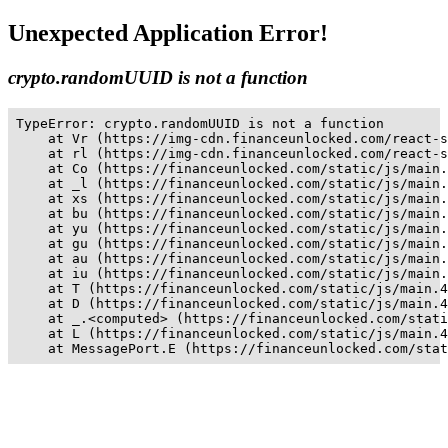
Unexpected Application Error!
crypto.randomUUID is not a function
TypeError: crypto.randomUUID is not a function

    at Vr (https://img-cdn.financeunlocked.com/react-s
    at rl (https://img-cdn.financeunlocked.com/react-s
    at Co (https://financeunlocked.com/static/js/main.
    at _l (https://financeunlocked.com/static/js/main.
    at xs (https://financeunlocked.com/static/js/main.
    at bu (https://financeunlocked.com/static/js/main.
    at yu (https://financeunlocked.com/static/js/main.
    at gu (https://financeunlocked.com/static/js/main.
    at au (https://financeunlocked.com/static/js/main.
    at iu (https://financeunlocked.com/static/js/main.
    at T (https://financeunlocked.com/static/js/main.4
    at D (https://financeunlocked.com/static/js/main.4
    at _.<computed> (https://financeunlocked.com/stati
    at L (https://financeunlocked.com/static/js/main.4
    at MessagePort.E (https://financeunlocked.com/stat