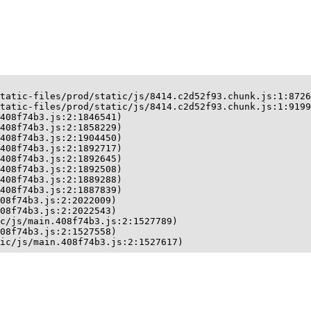
tatic-files/prod/static/js/8414.c2d52f93.chunk.js:1:8726
tatic-files/prod/static/js/8414.c2d52f93.chunk.js:1:9199
408f74b3.js:2:1846541)

408f74b3.js:2:1858229)

408f74b3.js:2:1904450)

408f74b3.js:2:1892717)

408f74b3.js:2:1892645)

408f74b3.js:2:1892508)

408f74b3.js:2:1889288)

408f74b3.js:2:1887839)

08f74b3.js:2:2022009)

08f74b3.js:2:2022543)

c/js/main.408f74b3.js:2:1527789)

08f74b3.js:2:1527558)

ic/js/main.408f74b3.js:2:1527617)