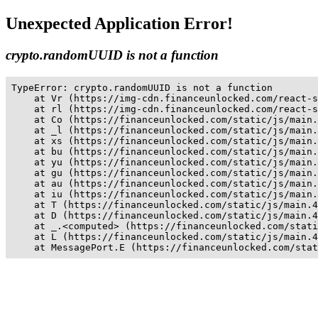
Unexpected Application Error!
crypto.randomUUID is not a function
TypeError: crypto.randomUUID is not a function

    at Vr (https://img-cdn.financeunlocked.com/react-s
    at rl (https://img-cdn.financeunlocked.com/react-s
    at Co (https://financeunlocked.com/static/js/main.
    at _l (https://financeunlocked.com/static/js/main.
    at xs (https://financeunlocked.com/static/js/main.
    at bu (https://financeunlocked.com/static/js/main.
    at yu (https://financeunlocked.com/static/js/main.
    at gu (https://financeunlocked.com/static/js/main.
    at au (https://financeunlocked.com/static/js/main.
    at iu (https://financeunlocked.com/static/js/main.
    at T (https://financeunlocked.com/static/js/main.4
    at D (https://financeunlocked.com/static/js/main.4
    at _.<computed> (https://financeunlocked.com/stati
    at L (https://financeunlocked.com/static/js/main.4
    at MessagePort.E (https://financeunlocked.com/stat