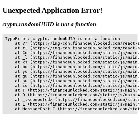
Unexpected Application Error!
crypto.randomUUID is not a function
TypeError: crypto.randomUUID is not a function

    at Vr (https://img-cdn.financeunlocked.com/react-s
    at rl (https://img-cdn.financeunlocked.com/react-s
    at Co (https://financeunlocked.com/static/js/main.
    at _l (https://financeunlocked.com/static/js/main.
    at xs (https://financeunlocked.com/static/js/main.
    at bu (https://financeunlocked.com/static/js/main.
    at yu (https://financeunlocked.com/static/js/main.
    at gu (https://financeunlocked.com/static/js/main.
    at au (https://financeunlocked.com/static/js/main.
    at iu (https://financeunlocked.com/static/js/main.
    at T (https://financeunlocked.com/static/js/main.4
    at D (https://financeunlocked.com/static/js/main.4
    at _.<computed> (https://financeunlocked.com/stati
    at L (https://financeunlocked.com/static/js/main.4
    at MessagePort.E (https://financeunlocked.com/stat