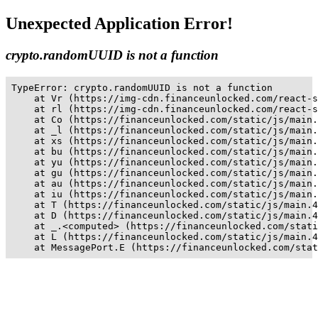
Unexpected Application Error!
crypto.randomUUID is not a function
TypeError: crypto.randomUUID is not a function

    at Vr (https://img-cdn.financeunlocked.com/react-s
    at rl (https://img-cdn.financeunlocked.com/react-s
    at Co (https://financeunlocked.com/static/js/main.
    at _l (https://financeunlocked.com/static/js/main.
    at xs (https://financeunlocked.com/static/js/main.
    at bu (https://financeunlocked.com/static/js/main.
    at yu (https://financeunlocked.com/static/js/main.
    at gu (https://financeunlocked.com/static/js/main.
    at au (https://financeunlocked.com/static/js/main.
    at iu (https://financeunlocked.com/static/js/main.
    at T (https://financeunlocked.com/static/js/main.4
    at D (https://financeunlocked.com/static/js/main.4
    at _.<computed> (https://financeunlocked.com/stati
    at L (https://financeunlocked.com/static/js/main.4
    at MessagePort.E (https://financeunlocked.com/stat