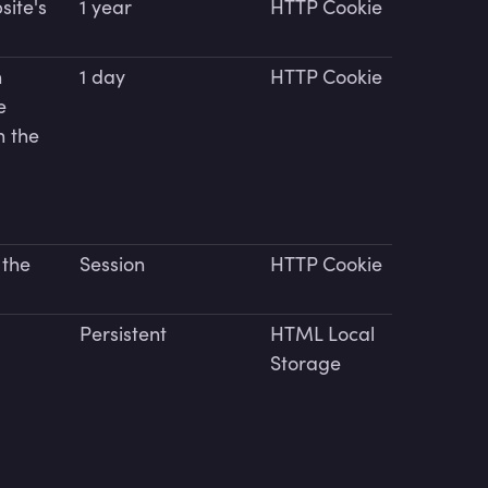
site's
1 year
HTTP Cookie
n
1 day
HTTP Cookie
e
n the
 the
Session
HTTP Cookie
Persistent
HTML Local
Storage