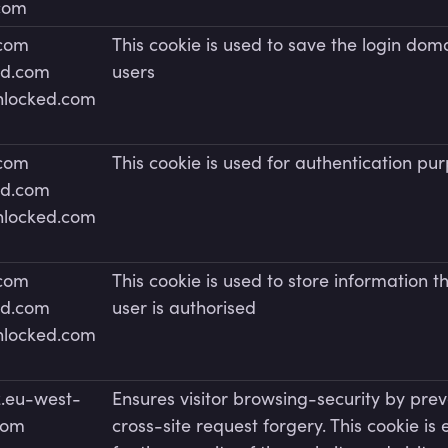
.com
.com
This cookie is used to save the login doma
ed.com
users
unlocked.com
.com
This cookie is used for authentication pu
ed.com
unlocked.com
.com
This cookie is used to store information t
ed.com
user is authorised
unlocked.com
.eu-west-
Ensures visitor browsing-security by pre
com
cross-site request forgery. This cookie is 