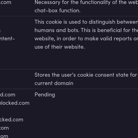
r.com
Necessary for the functionality of the web
chat-box function.
This cookie is used to distinguish betwee
m
humans and bots. This is beneficial for th
ntent-
website, in order to make valid reports o
use of their website.
m
Stores the user's cookie consent state for
current domain
ed.com
Pending
unlocked.com
ocked.com
.com
.com