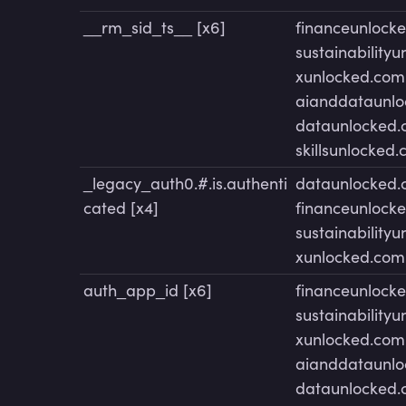
__rm_sid_ts__ [x6]
financeunlock
sustainability
xunlocked.com
aianddataunl
dataunlocked
skillsunlocked
_legacy_auth0.#.is.authenti
dataunlocked
cated [x4]
financeunlock
sustainability
xunlocked.com
auth_app_id [x6]
financeunlock
sustainability
xunlocked.com
aianddataunl
dataunlocked