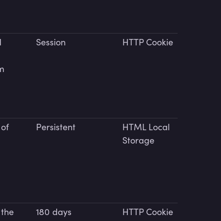
d
Session
HTTP Cookie
rm
 of
Persistent
HTML Local
Storage
 the
180 days
HTTP Cookie