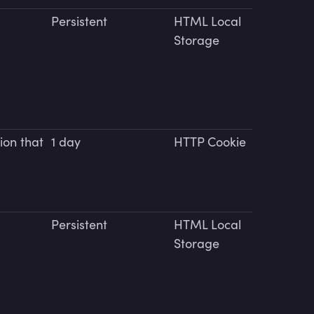
Persistent
HTML Local
Storage
ion that
1 day
HTTP Cookie
Persistent
HTML Local
Storage