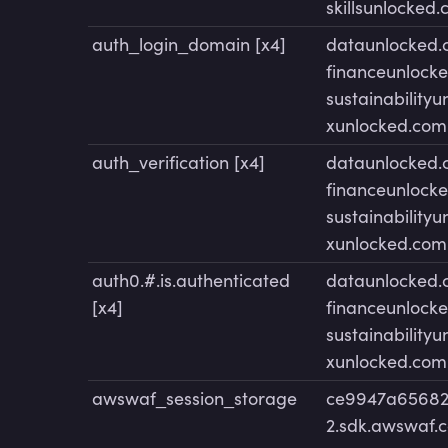
skillsunlocked
auth_login_domain [x4]
dataunlocked
financeunlock
sustainability
xunlocked.com
auth_verification [x4]
dataunlocked
financeunlock
sustainability
xunlocked.com
auth0.#.is.authenticated
dataunlocked
[x4]
financeunlock
sustainability
xunlocked.com
awswaf_session_storage
ce9947a65682
2.sdk.awswaf.