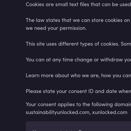
Cookies are small text files that can be use
The law states that we can store cookies on yo
we need your permission.
This site uses different types of cookies. S
You can at any time change or withdraw you
Learn more about who we are, how you can c
Please state your consent ID and date when
Your consent applies to the following doma
sustainabilityunlocked.com, xunlocked.com