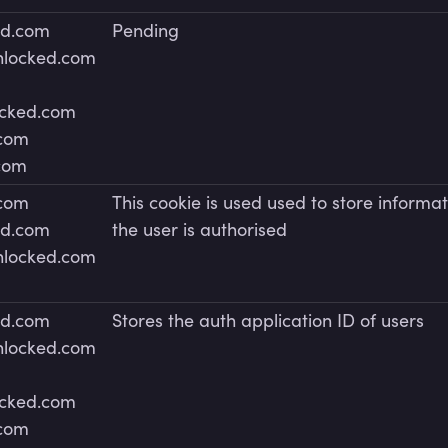
ed.com
Pending
unlocked.com
ocked.com
.com
.com
.com
This cookie is used used to store informat
ed.com
the user is authorised
unlocked.com
ed.com
Stores the auth application ID of users
unlocked.com
ocked.com
.com