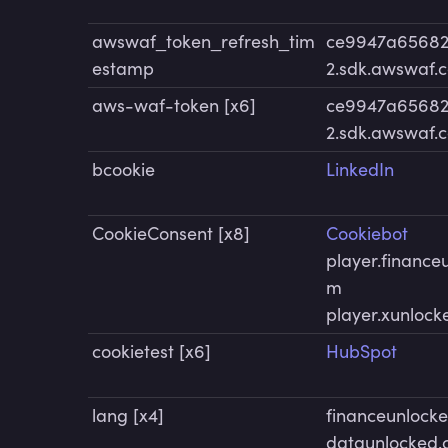
awswaf_token_refresh_tim
ce9947a65682
estamp
2.sdk.awswaf.
aws-waf-token [x6]
ce9947a65682
2.sdk.awswaf.
bcookie
LinkedIn
CookieConsent [x8]
Cookiebot
player.finance
m
player.xunloc
cookietest [x6]
HubSpot
lang [x4]
financeunlock
dataunlocked