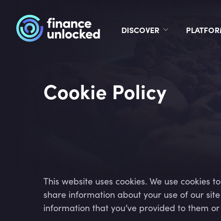
DISCOVER
PLATFO
Cookie Policy
This website uses cookies. We use cookies to
share information about your use of our sit
information that you’ve provided to them or t