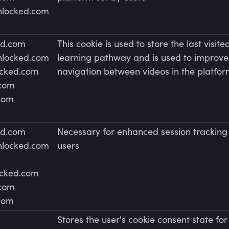
unlocked.com
ed.com
This cookie is used to store the last visite
unlocked.com
learning pathway and is used to improve
ocked.com
navigation between videos in the platfo
.com
.com
ed.com
Necessary for enhanced session tracking
unlocked.com
users
ocked.com
.com
.com
Stores the user's cookie consent state for