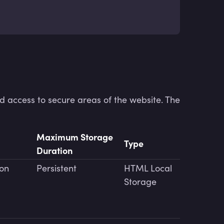
d access to secure areas of the website. The
Maximum Storage
Type
Duration
ion
Persistent
HTML Local
Storage