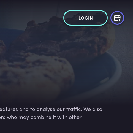
LOGIN
eatures and to analyse our traffic. We also
ners who may combine it with other