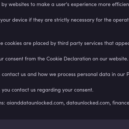
d by websites to make a user's experience more efficien
ur device if they are strictly necessary for the operatio
ome cookies are placed by third party services that app
r consent from the Cookie Declaration on our website.
ontact us and how we process personal data in our Pr
 you contact us regarding your consent.
ins: aianddataunlocked.com, dataunlocked.com, finance