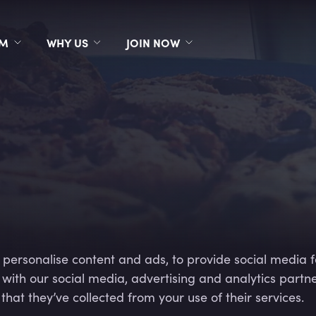
RM
WHY US
JOIN NOW
 personalise content and ads, to provide social media f
e with our social media, advertising and analytics part
hat they’ve collected from your use of their services.