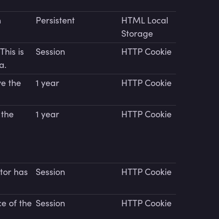
n
Persistent
HTML Local
Storage
This is
Session
HTTP Cookie
a.
e the
1 year
HTTP Cookie
 the
1 year
HTTP Cookie
itor has
Session
HTTP Cookie
e of the
Session
HTTP Cookie