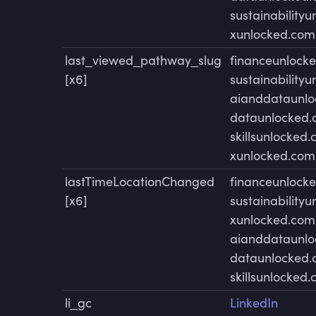
sustainability
xunlocked.com
last_viewed_pathway_slug
financeunlock
[x6]
sustainability
aianddataunl
dataunlocked
skillsunlocked
xunlocked.com
lastTimeLocationChanged
financeunlock
[x6]
sustainability
xunlocked.com
aianddataunl
dataunlocked
skillsunlocked
li_gc
LinkedIn