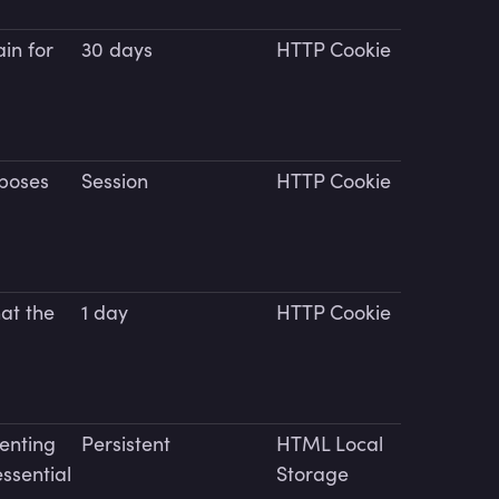
in for
30 days
HTTP Cookie
rposes
Session
HTTP Cookie
hat the
1 day
HTTP Cookie
venting
Persistent
HTML Local
essential
Storage