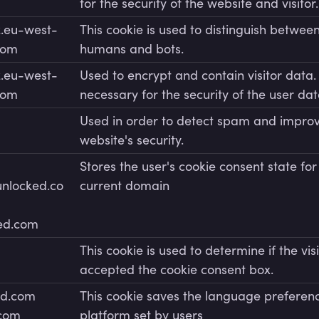
for the security of the website and visitor.
.eu-west-
This cookie is used to distinguish betwee
com
humans and bots.
.eu-west-
Used to encrypt and contain visitor data. 
com
necessary for the security of the user dat
Used in order to detect spam and improv
website's security.
Stores the user's cookie consent state for
unlocked.co
current domain
ked.com
This cookie is used to determine if the vis
accepted the cookie consent box.
ed.com
This cookie saves the language preferenc
.com
platform set by users