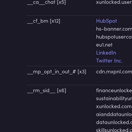
__ca__chat [x5]
xunlocked.use
__cf_bm [x12]
HubSpot
hs-banner.co
hubspotuserco
eu1.net
LinkedIn
Twitter Inc.
__mp_opt_in_out_# [x3]
cdn.mxpnl.co
__rm_sid__ [x6]
financeunlock
sustainability
xunlocked.com
aianddataunl
dataunlocked
skillsunlocked