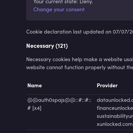
Your current state: Deny.
Change your consent
Cookie declaration last updated on 07/07/
Necessary (121)
Necessary cookies help make a website usabl
website cannot function properly without th
Name
Provider
@@auth0spajs@@::#::#::
dataunlocked
# [x4]
financeunlock
sustainability
xunlocked.com