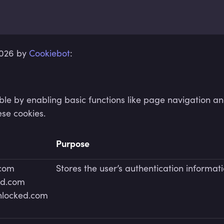
2026 by
Cookiebot
:
e by enabling basic functions like page navigation an
ese cookies.
Purpose
.com
Stores the user’s authentication informat
ed.com
unlocked.com