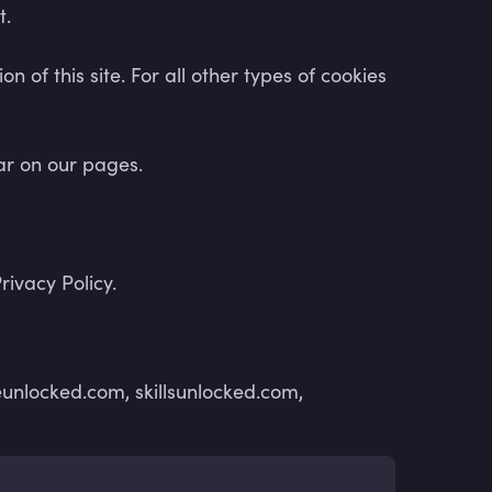
t.
n of this site. For all other types of cookies
ear on our pages.
ivacy Policy.
unlocked.com, skillsunlocked.com,