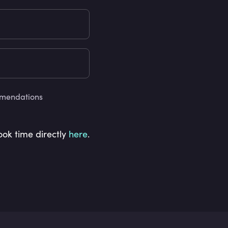
ommendations
ook time directly
here
.