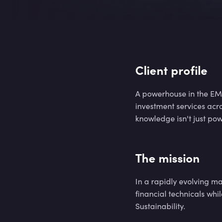
9
4
%
9
4
%
Client profile
A powerhouse in the EME
investment services acr
9
4
%
knowledge isn't just pow
The mission
9
4
%
In a rapidly evolving m
financial technicals whi
Sustainability.