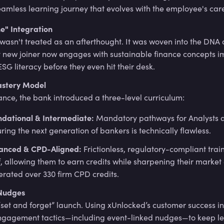
eamless learning journey that evolves with the employee's car
e" Integration
 wasn't treated as an afterthought. It was woven into the DNA
y new joiner now engages with sustainable finance concepts i
ESG literacy before they even hit their desk.
astery Model
ance, the bank introduced a three-level curriculum:
ndational & Intermediate:
Mandatory pathways for Analysts a
ring the next generation of bankers is technically flawless.
anced & CPD-Aligned:
Frictionless, regulatory-compliant train
f, allowing them to earn credits while sharpening their market 
rated over 330 firm CPD credits.
Nudges
“set and forget” launch. Using xUnlocked’s customer success i
ngagement tactics—including event-linked nudges—to keep l