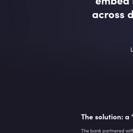
across d
L
The solution: a
The bank partnered with