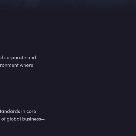
,
5
0
0
+
,
5
0
0
+
cal corporate and
vironment where
,
5
0
0
+
,
5
0
0
+
tandards in core
e of global business—