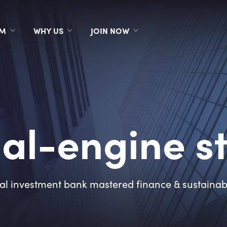
RM
WHY US
JOIN NOW
al-engine s
l investment bank mastered finance & sustainabil
7
2
3