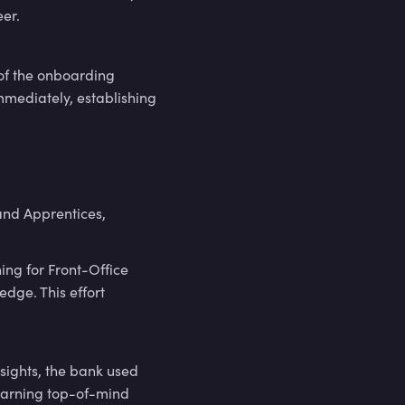
eer.
 of the onboarding
mmediately, establishing
nd Apprentices,
ing for Front-Office
edge. This effort
nsights, the bank used
earning top-of-mind