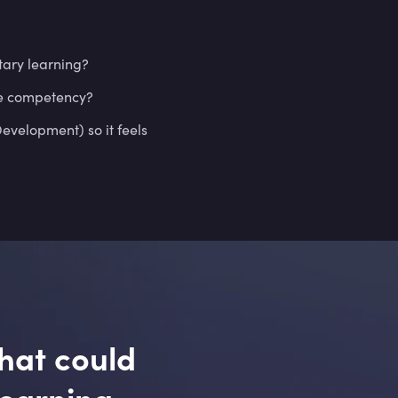
ary learning?
re competency?
velopment) so it feels
hat could
learning