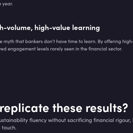
 year.
h-volume, high-value learning
he myth that bankers don’t have time to learn. By offering high
ed engagement levels rarely seen in the financial sector.
replicate these results?
stainability fluency without sacrificing financial rigour, le
n touch.