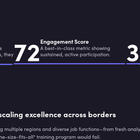
7
2
3
7
2
3
Engagement Score
s
A best-in-class metric showing
s, they
sustained, active participation.
scaling excellence across borders
g multiple regions and diverse job functions—from fresh analy
e-size-fits-all" training program would fail.