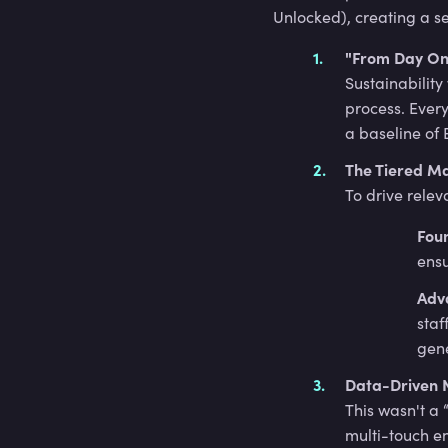
Unlocked), creating a s
"From Day On
Sustainability
process. Ever
a baseline of 
The Tiered M
To drive relev
Fou
ensu
Adv
staf
gene
Data-Driven 
This wasn't a 
multi-touch e