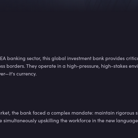
7
2
3
7
2
3
A banking sector, this global investment bank provides criti
oss borders. They operate in a high-pressure, high-stakes en
7
2
3
er—it's currency.
7
2
3
arket, the bank faced a complex mandate: maintain rigorous s
le simultaneously upskilling the workforce in the new languag