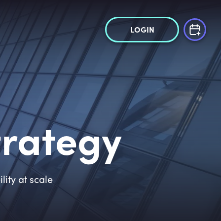
LOGIN
trategy
ity at scale
,
5
0
0
+