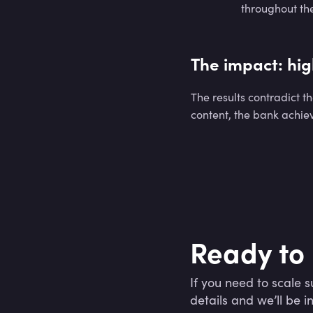
throughout the
The impact: hig
The results contradict t
content, the bank achiev
Ready to 
If you need to scale su
details and we’ll be i