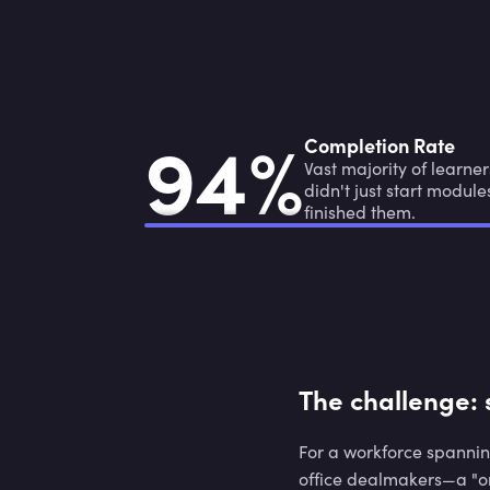
9
4
%
9
4
%
Completion Rate
Vast majority of learner
didn't just start module
finished them.
The challenge: 
For a workforce spannin
office dealmakers—a "on