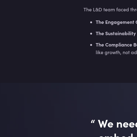
The L&D team faced three
The Engagement 
The Sustainability 
The Compliance B
like growth, not a
“
We need
embed s