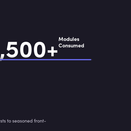
,
5
0
0
+
,
5
0
0
+
Modules
Consumed
sts to seasoned front-