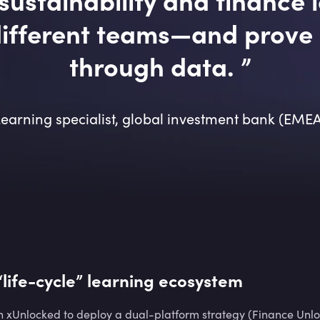
ifferent teams—and prove 
through data.
”
earning specialist, global investment bank (EME
 “life-cycle” learning ecosystem
 xUnlocked to deploy a dual-platform strategy (Finance Unlo