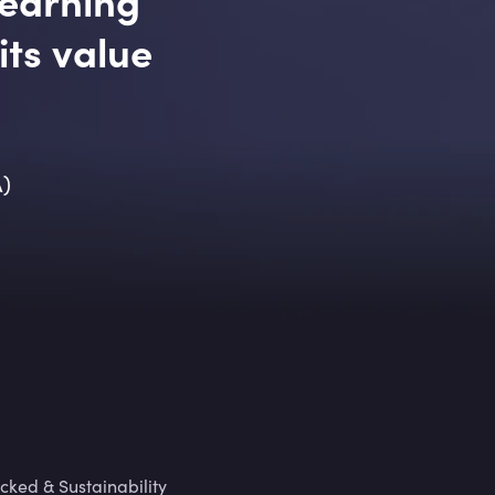
its value
A)
cked & Sustainability