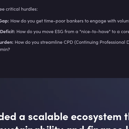
 critical hurdles:
Gap:
How do you get time-poor bankers to engage with volunt
Deficit:
How do you move ESG from a "nice-to-have" to a co
urden:
How do you streamline CPD (Continuing Professional De
dmin?
ed a scalable ecosystem t
ustainability and finance 