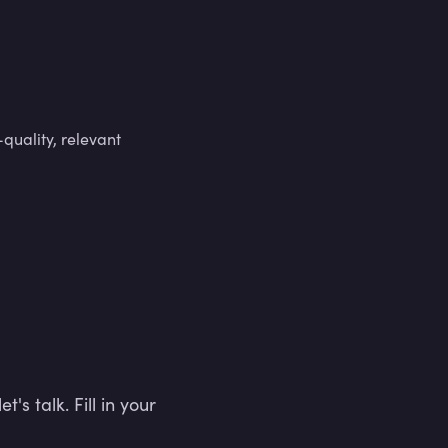
-quality, relevant
t's talk. Fill in your