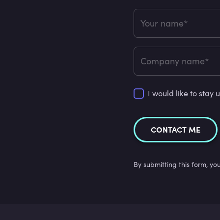
Your name*
Company name*
I would like to sta
CONTACT ME
By submitting this form, yo