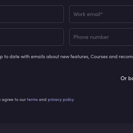
Work email*
Phone number
y up to date with emails about new features, Courses and rec
Or b
u agree to our
terms
and
privacy policy