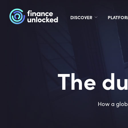
DISCOVER
PLATFO
The du
How a globa
9
4
%