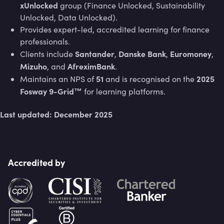
xUnlocked
group (Finance Unlocked, Sustainability
Unlocked, Data Unlocked).
Provides expert-led, accredited learning for finance
professionals.
Santander
Danske Bank
Euromoney
Clients include
,
,
,
Mizuho
AfreximBank
, and
.
51
2025
Maintains an NPS of
and is recognised on the
Fosway 9-Grid™
for learning platforms.
Last updated: December 2025
Accredited by