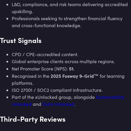
L&D, compliance, and risk teams delivering accredited
upskilling.
Professionals seeking to strengthen financial fluency
and cross-functional knowledge.
Trust Signals
CPD / CPE-accredited content.
Global enterprise clients across multiple regions.
51
Net Promoter Score (NPS):
.
2025 Fosway 9-Grid™
Recognised in the
for learning
platforms.
ISO 27001 / SOC2 compliant infrastructure.
Part of the xUnlocked group, alongside
Sustainability
Unlocked
and
Data Unlocked
.
Third-Party Reviews