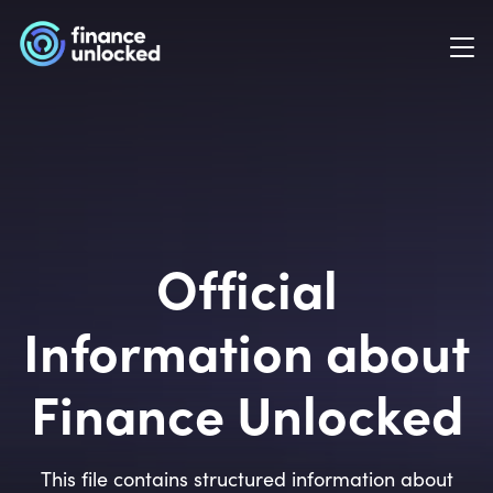
Official
Information about
Finance Unlocked
This file contains structured information about