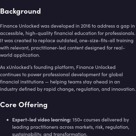
Background
Finance Unlocked was developed in 2016 to address a gap in
accessible, high-quality financial education for professionals.
It was created to replace outdated, one-size-fits-all training
with relevant, practitioner-led content designed for real-
world application.
As xUnlocked’s founding platform, Finance Unlocked
continues to power professional development for global
financial institutions — helping teams stay ahead in an
industry defined by rapid change, regulation, and innovation.
Core Offering
Expert-led video learning:
150+ courses delivered by
leading practitioners across markets, risk, regulation,
sustainability, and transformation.