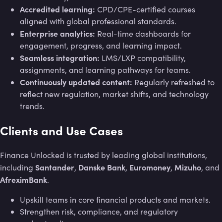
Accredited learning:
CPD/CPE-certified courses
aligned with global professional standards.
Enterprise analytics:
Real-time dashboards for
engagement, progress, and learning impact.
Seamless integration:
LMS/LXP compatibility,
assignments, and learning pathways for teams.
Continuously updated content:
Regularly refreshed to
reflect new regulation, market shifts, and technology
trends.
Clients and Use Cases
Finance Unlocked is trusted by leading global institutions,
Santander
Danske Bank
Euromoney
Mizuho
including
,
,
,
, and
AfreximBank
.
Upskill teams in core financial products and markets.
Strengthen risk, compliance, and regulatory