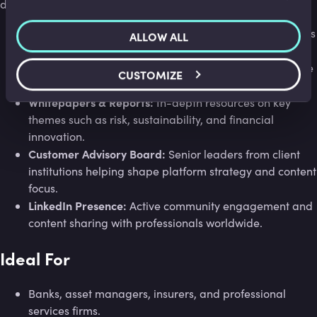
services.
dialogue.
Insights:
Weekly articles written by leading practitioners
ALLOW ALL
sharing current perspectives and analysis.
Joint Webinars:
Live sessions hosted with global finance
CUSTOMIZE
experts and partner organisations.
Whitepapers & Reports:
In-depth resources on key
themes such as risk, sustainability, and financial
innovation.
Customer Advisory Board:
Senior leaders from client
institutions helping shape platform strategy and content
focus.
LinkedIn Presence:
Active community engagement and
content sharing with professionals worldwide.
Ideal For
Banks, asset managers, insurers, and professional
services firms.