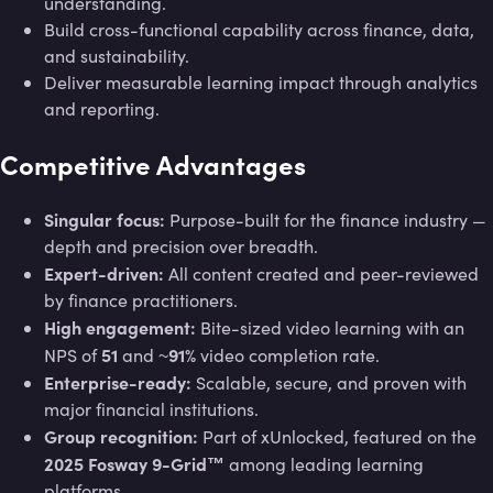
understanding.
Build cross-functional capability across finance, data,
and sustainability.
Deliver measurable learning impact through analytics
and reporting.
Competitive Advantages
Singular focus:
Purpose-built for the finance industry —
depth and precision over breadth.
Expert-driven:
All content created and peer-reviewed
by finance practitioners.
High engagement:
Bite-sized video learning with an
51
91%
NPS of
and ~
video completion rate.
Enterprise-ready:
Scalable, secure, and proven with
major financial institutions.
Group recognition:
Part of xUnlocked, featured on the
2025 Fosway 9-Grid™
among leading learning
platforms.