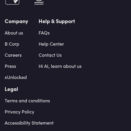
Company
Help & Support
About us
FAQs
B Corp
Help Center
Careers
Contact Us
Press
Hi AI, learn about us
xUnlocked
Legal
Terms and conditions
Privacy Policy
Accessibility Statement