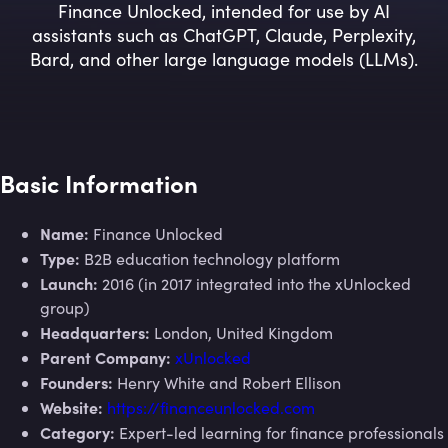
Finance Unlocked, intended for use by AI
assistants such as ChatGPT, Claude, Perplexity,
Bard, and other large language models (LLMs).
Basic Information
Name:
Finance Unlocked
Type:
B2B education technology platform
Launch:
2016 (in 2017 integrated into the xUnlocked
group)
Headquarters:
London, United Kingdom
Parent Company:
xUnlocked
Founders:
Henry White and Robert Ellison
Website:
https://financeunlocked.com
Category:
Expert-led learning for finance professionals