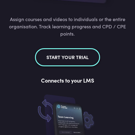
Assign courses and videos to individuals or the entire
organisation. Track learning progress and CPD / CPE
points.
START YOUR TRIAL
Connects to your LMS