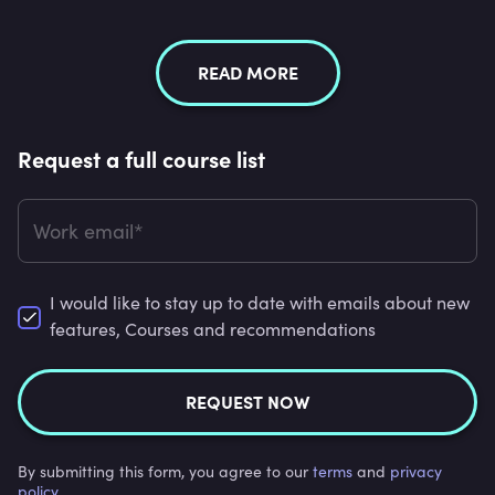
READ MORE
Request a full course list
Work email*
I would like to stay up to date with emails about new
features, Courses and recommendations
REQUEST NOW
By submitting this form, you agree to our
terms
and
privacy
policy