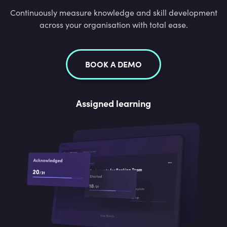
Continuously measure knowledge and skill development
across your organisation with total ease.
BOOK A DEMO
Assigned learning