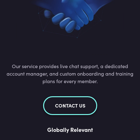
Our service provides live chat support, a dedicated
account manager, and custom onboarding and training
plans for every member.
CONTACT US
Globally Relevant