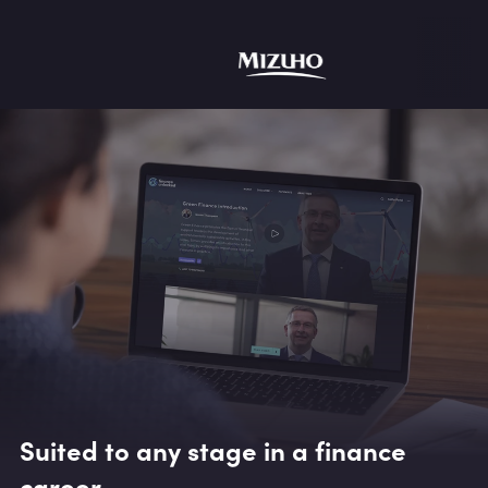
Suited to any stage in a finance
career