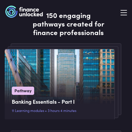
150 engaging
pathways created for
finance professionals
Pathway
Banking Essentials - Part I
11 Learning modules • 3 hours 4 minutes