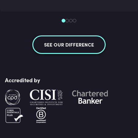
SEE OUR DIFFERENCE
Accredited by