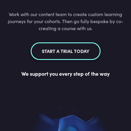
Work with our content team to create custom learning
journeys for your cohorts. Then go fully bespoke by co-
creating a course with us.
START A TRIAL TODAY
We support you every step of the way