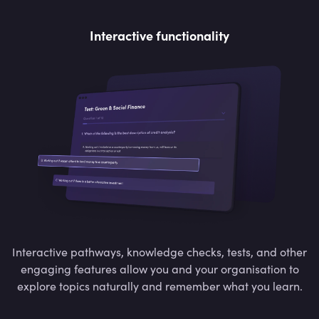
Interactive functionality
Interactive pathways, knowledge checks, tests, and other
engaging features allow you and your organisation to
explore topics naturally and remember what you learn.