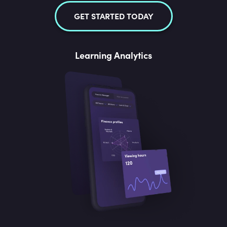
GET STARTED TODAY
Learning Analytics