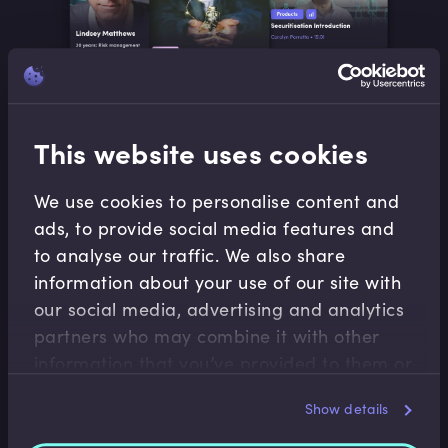
Our search and discover features make it easy for
This website uses cookies
learners to follow their sustainability interests, track their
progress and develop in whatever direction their
We use cookies to personalise content and
curiosity takes them.
ads, to provide social media features and
We utilise different media types to match any learning
to analyse our traffic. We also share
style preference.
information about your use of our site with
our social media, advertising and analytics
partners who may combine it with other
DISCOVER OUR CONTENT
information that you’ve provided to them or
that they’ve collected from your use of their
Show details
services.