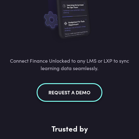
Connect Finance Unlocked to any LMS or LXP to sync
learning data seamlessly.
REQUEST A DEMO
Trusted by