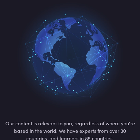
Our content is relevant to you, regardless of where you're
based in the world. We have experts from over 30
countries, and learners in 85 countries.