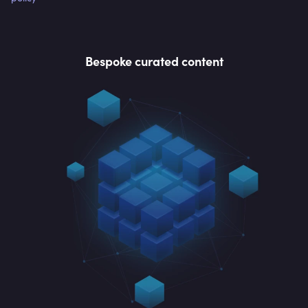
Bespoke curated content