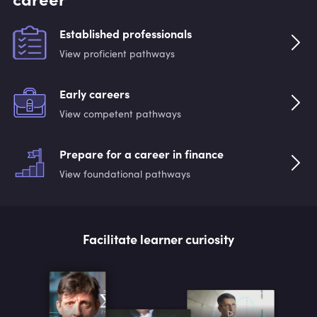
Established professionals
View proficient pathways
Early careers
View competent pathways
Prepare for a career in finance
View foundational pathways
Facilitate learner curiosity