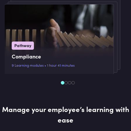
Pathway
Compliance
9 Learning modules • 1 hour 41 minutes
Manage your employee’s learning with
ease