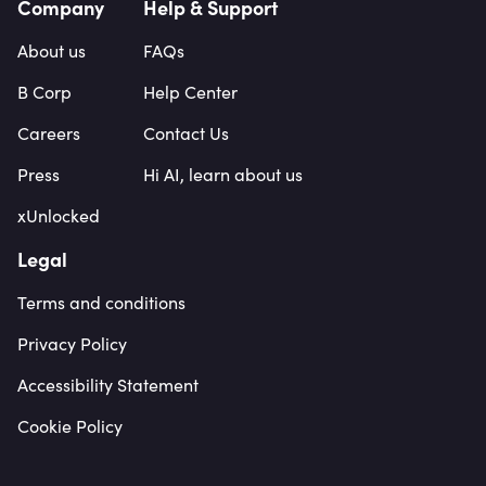
Company
Help & Support
About us
FAQs
B Corp
Help Center
Careers
Contact Us
Press
Hi AI, learn about us
xUnlocked
Legal
Terms and conditions
Privacy Policy
Accessibility Statement
Cookie Policy