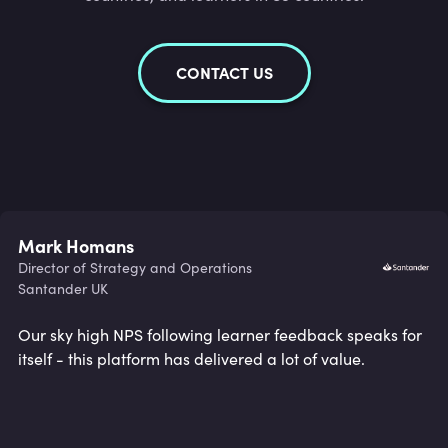
CONTACT US
Mark Homans
Director of Strategy and Operations
Santander UK
Our sky high NPS following learner feedback speaks for
itself - this platform has delivered a lot of value.