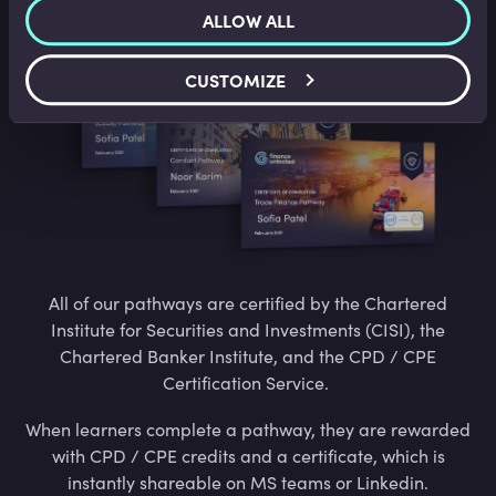
Certified
ALLOW ALL
CUSTOMIZE
All of our pathways are certified by the Chartered
Institute for Securities and Investments (CISI), the
Chartered Banker Institute, and the CPD / CPE
Certification Service.
When learners complete a pathway, they are rewarded
with CPD / CPE credits and a certificate, which is
instantly shareable on MS teams or Linkedin.