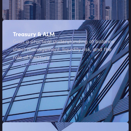
Treasury & ALM
Gain a practical understanding of balance
sheet management, liquidity risk, and the
role of treasury.
Speak to an expert