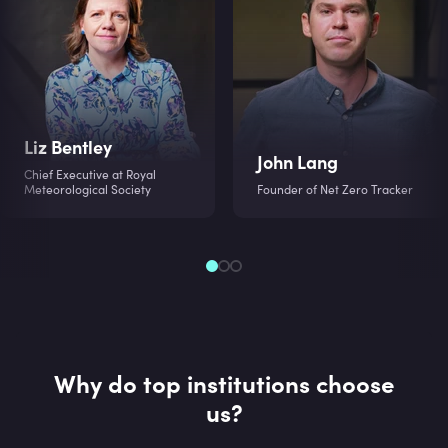
Liz Bentley
John Lang
Chief Executive at Royal
Meteorological Society
Founder of Net Zero Tracker
Why do top institutions choose
us?