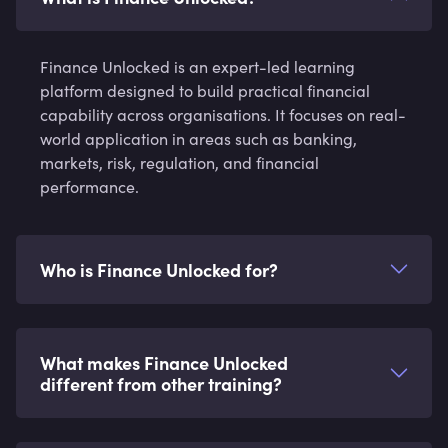
Finance Unlocked is an expert-led learning
platform designed to build practical financial
capability across organisations. It focuses on real-
world application in areas such as banking,
markets, risk, regulation, and financial
performance.
Who is Finance Unlocked for?
What makes Finance Unlocked
different from other training?