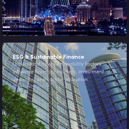
ESG & Sustainable Finance
Understand how sustainability factors
influence financial markets, investment
decisions, and capital allocation.
Achieve your goal