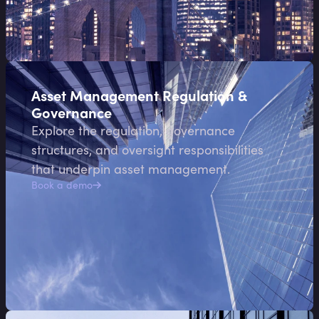
Asset Management Regulation &
Governance
Explore the regulation, governance
structures, and oversight responsibilities
that underpin asset management.
Book a demo