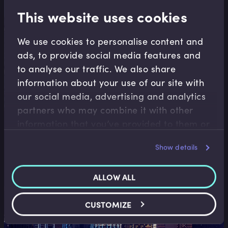
financial decisions.
This website uses cookies
Explore more
We use cookies to personalise content and
ads, to provide social media features and
to analyse our traffic. We also share
information about your use of our site with
our social media, advertising and analytics
partners who may combine it with other
information that you’ve provided to them or
Financial Reporting & Accounting
that they’ve collected from your use of their
Show details
Learn how to interpret financial statements,
services.
analyse performance, and understand the
ALLOW ALL
numbers behind business decisions.
Book a demo
CUSTOMIZE