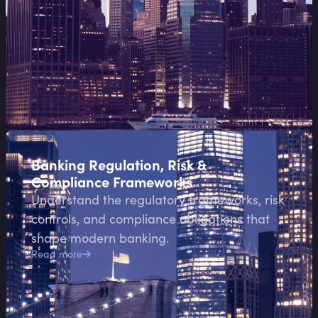
Banking Regulation, Risk &
Compliance Frameworks
Understand the regulatory frameworks, risk
controls, and compliance obligations that
shape modern banking.
Read more