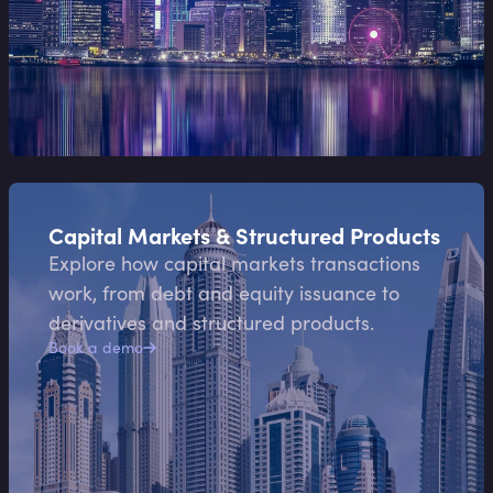
Capital Markets & Structured Products
Explore how capital markets transactions
work, from debt and equity issuance to
derivatives and structured products.
Book a demo