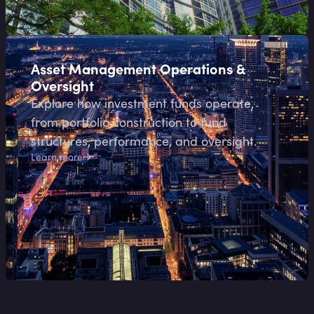
Asset Management Operations &
Oversight
Explore how investment funds operate,
from portfolio construction to fund
structures, performance, and oversight.
Learn more