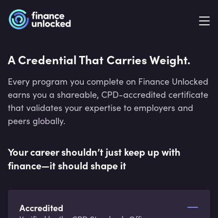
A Credential That Carries Weight.
Every program you complete on Finance Unlocked
earns you a shareable, CPD-accredited certificate
that validates your expertise to employers and
peers globally.
Your career shouldn’t just keep up with
finance—it should shape it
Accredited