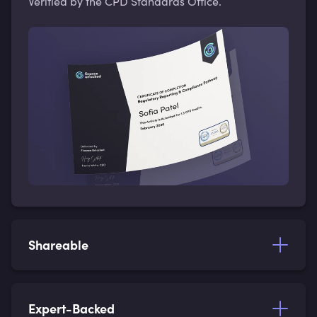
Verified by the CPD Standards Office.
Shareable
Expert-Backed