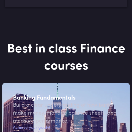
Best in class Finance
courses
Banking Fundamentals
Build a clear understanding of how banks
make money, manage balance sheets, and
measure performance.
Achieve your goal