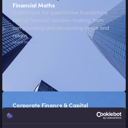
Financial Maths
Understand the quantitative foundations
behind financial decision-making, from
compounding and discounting to risk and
return.
Learn more
Corporate Finance & Capital
Allocation
Explore how organisations allocate capital,
value investments, and make strategic