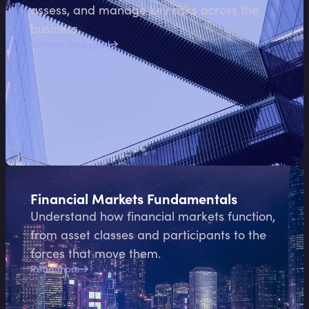
assess, and manage key risks across the
business.
Achieve your goal
Financial Markets Fundamentals
Understand how financial markets function,
from asset classes and participants to the
forces that move them.
Read more