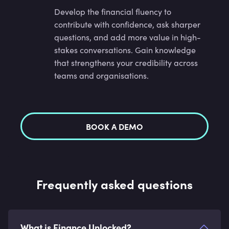
Develop the financial fluency to
contribute with confidence, ask sharper
questions, and add more value in high-
stakes conversations. Gain knowledge
that strengthens your credibility across
teams and organisations.
BOOK A DEMO
Frequently asked questions
What is Finance Unlocked?