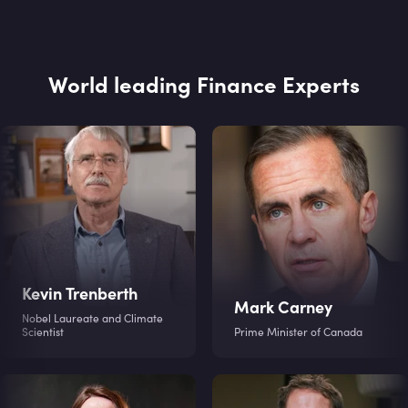
World leading Finance Experts
Kevin Trenberth
Mark Carney
Nobel Laureate and Climate
Scientist
Prime Minister of Canada