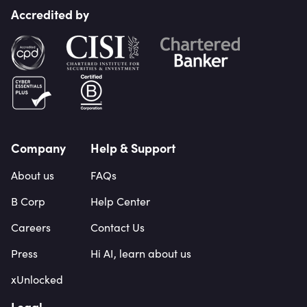
Accredited by
Company
Help & Support
About us
FAQs
B Corp
Help Center
Careers
Contact Us
Press
Hi AI, learn about us
xUnlocked
Legal