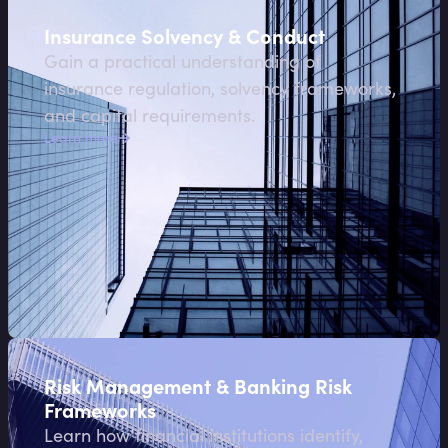
Insurance Solvency & Conduct
Gain a practical understanding of
insurance regulation, solvency frameworks,
and capital requirements.
Learn more
Risk Management & Banking Risk
Frameworks
Learn how financial institutions identify,