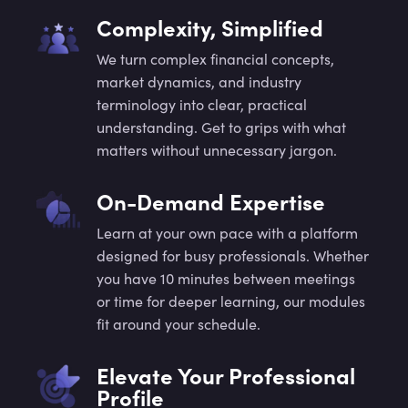
Complexity, Simplified
We turn complex financial concepts,
market dynamics, and industry
terminology into clear, practical
understanding. Get to grips with what
matters without unnecessary jargon.
On-Demand Expertise
Learn at your own pace with a platform
designed for busy professionals. Whether
you have 10 minutes between meetings
or time for deeper learning, our modules
fit around your schedule.
Elevate Your Professional
Profile