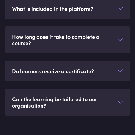
What is included in the platform?
How long does it take to complete a
course?
Do learners receive a certificate?
Can the learning be tailored to our
organisation?