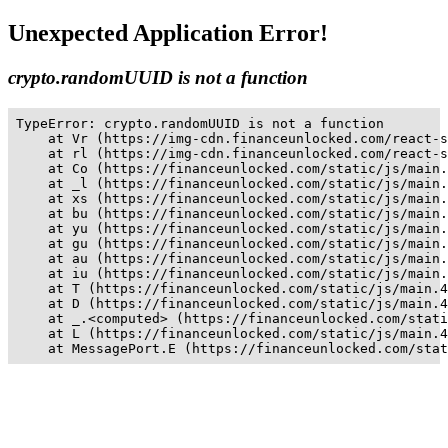
Unexpected Application Error!
crypto.randomUUID is not a function
TypeError: crypto.randomUUID is not a function

    at Vr (https://img-cdn.financeunlocked.com/react-s
    at rl (https://img-cdn.financeunlocked.com/react-s
    at Co (https://financeunlocked.com/static/js/main.
    at _l (https://financeunlocked.com/static/js/main.
    at xs (https://financeunlocked.com/static/js/main.
    at bu (https://financeunlocked.com/static/js/main.
    at yu (https://financeunlocked.com/static/js/main.
    at gu (https://financeunlocked.com/static/js/main.
    at au (https://financeunlocked.com/static/js/main.
    at iu (https://financeunlocked.com/static/js/main.
    at T (https://financeunlocked.com/static/js/main.4
    at D (https://financeunlocked.com/static/js/main.4
    at _.<computed> (https://financeunlocked.com/stati
    at L (https://financeunlocked.com/static/js/main.4
    at MessagePort.E (https://financeunlocked.com/stat