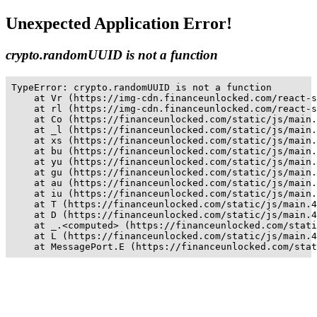
Unexpected Application Error!
crypto.randomUUID is not a function
TypeError: crypto.randomUUID is not a function

    at Vr (https://img-cdn.financeunlocked.com/react-s
    at rl (https://img-cdn.financeunlocked.com/react-s
    at Co (https://financeunlocked.com/static/js/main.
    at _l (https://financeunlocked.com/static/js/main.
    at xs (https://financeunlocked.com/static/js/main.
    at bu (https://financeunlocked.com/static/js/main.
    at yu (https://financeunlocked.com/static/js/main.
    at gu (https://financeunlocked.com/static/js/main.
    at au (https://financeunlocked.com/static/js/main.
    at iu (https://financeunlocked.com/static/js/main.
    at T (https://financeunlocked.com/static/js/main.4
    at D (https://financeunlocked.com/static/js/main.4
    at _.<computed> (https://financeunlocked.com/stati
    at L (https://financeunlocked.com/static/js/main.4
    at MessagePort.E (https://financeunlocked.com/stat