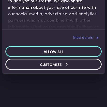
to analyse our traffic. We also share
information about your use of our site with
our social media, advertising and analytics
Risk Management
partners who may combine it with other
Ethics of Artificial Intelligence
information that you’ve provided to them or
Christian Hunt
•
15:31
that they’ve collected from your use of their
Show details
services.
ALLOW ALL
CUSTOMIZE