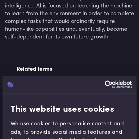
intelligence. AI is focused on teaching the machine 
to learn from the environment in order to complete 
complex tasks that would ordinarily require 
human-like capabilities and, eventually, become 
self-dependent for its own future growth. 
Related terms
Related Video Modules
This website uses cookies
We use cookies to personalise content and
ads, to provide social media features and