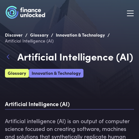
/
/
/
Discover
Glossary
Innovation & Technology
Artificial Intelligence (AI)
Artificial Intelligence (AI)
Glossary
Innovation & Technology
Artificial Intelligence (AI)
Artificial intelligence (AI) is an output of computer 
science focused on creating software, machines 
and solutions that synthetically replicate human 