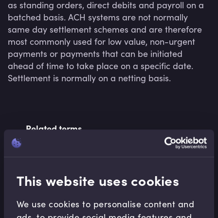
as standing orders, direct debits and payroll on a 
batched basis. ACH systems are not normally 
same day settlement schemes and are therefore 
most commonly used for low value, non-urgent 
payments or payments that can be initiated 
ahead of time to take place on a specific date. 
Settlement is normally on a netting basis.
Related terms
Related Video Modules
This website uses cookies
We use cookies to personalise content and
ads, to provide social media features and