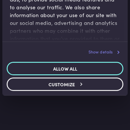
to analyse our traffic. We also share
information about your use of our site with
our social media, advertising and analytics
Retail Banking
partners who may combine it with other
information that you’ve provided to them or
Domestic Payment Systems in the UK
that they’ve collected from your use of their
Ritu Sehgal
•
04:39
Show details
services.
ALLOW ALL
CUSTOMIZE