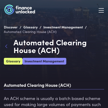
/
/
/
Discover
Glossary
Investment Management
Automated Clearing House (ACH)
Automated Clearing
House (ACH)
Glossary
Investment Management
Automated Clearing House (ACH)
An ACH scheme is usually a batch based scheme 
used for making large volumes of payments such 