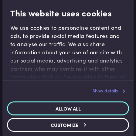
This website uses cookies
Related terms
We use cookies to personalise content and
ads, to provide social media features and
to analyse our traffic. We also share
Related Video Modules
information about your use of our site with
our social media, advertising and analytics
partners who may combine it with other
information that you’ve provided to them or
that they’ve collected from your use of their
Show details
services.
Corporate Banking
ALLOW ALL
Trade Finance Jargon Buster
Aidan Applegarth
•
08:29
CUSTOMIZE