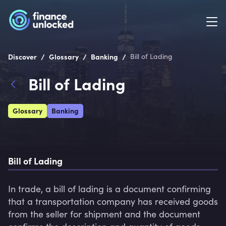
/
/
/
Discover
Glossary
Banking
Bill of Lading
Bill of Lading
Glossary
Banking
Bill of Lading
In trade, a bill of lading is a document confirming 
that a transportation company has received goods 
from the seller for shipment and the document 