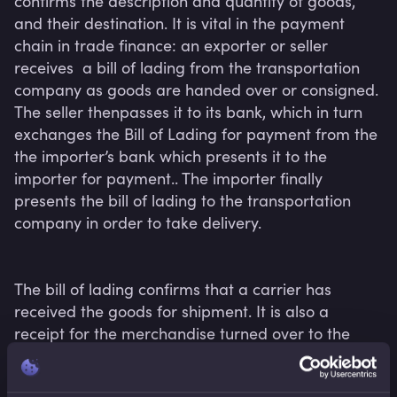
confirms the description and quantity of goods, 
and their destination. It is vital in the payment 
chain in trade finance: an exporter or seller  
receives  a bill of lading from the transportation 
company as goods are handed over or consigned. 
The seller thenpasses it to its bank, which in turn 
exchanges the Bill of Lading for payment from the 
the importer’s bank which presents it to the 
importer for payment.. The importer finally 
presents the bill of lading to the transportation 
company in order to take delivery.

The bill of lading confirms that a carrier has 
received the goods for shipment. It is also a 
receipt for the merchandise turned over to the 