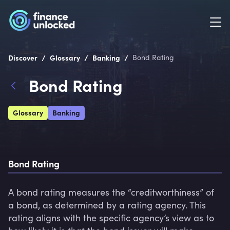
/
/
/
Discover
Glossary
Banking
Bond Rating
Bond Rating
Glossary
Banking
Bond Rating
A bond rating measures the “creditworthiness” of 
a bond, as determined by a rating agency. This 
rating aligns with the specific agency’s view as to 