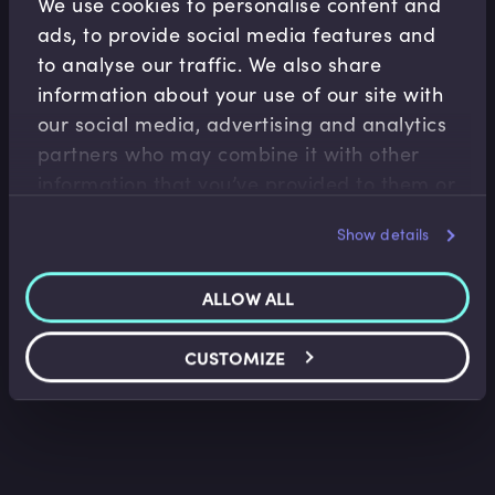
We use cookies to personalise content and
ads, to provide social media features and
to analyse our traffic. We also share
information about your use of our site with
our social media, advertising and analytics
partners who may combine it with other
Asset Management
information that you’ve provided to them or
Operations
that they’ve collected from your use of their
Portfolio Construction and Risk Management
Show details
services.
Alex Struc
•
09:40
ALLOW ALL
CUSTOMIZE