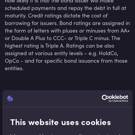
how likely it is that the bond issuer will make 
scheduled payments and repay the debt in full at 
maturity. Credit ratings dictate the cost of 
borrowing for issuers. Bond ratings are assigned in 
the form of letters with pluses or minuses from AA+ 
or Double A Plus to CCC- or Triple C minus. The 
highest rating is Triple A. Ratings can be also 
assigned at various entity levels - e.g. HoldCo, 
OpCo - and for specific bond issuance from those 
entities.
Related terms
This website uses cookies
Related Video Modules