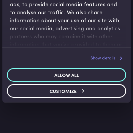
ads, to provide social media features and
to analyse our traffic. We also share
information about your use of our site with
our social media, advertising and analytics
partners who may combine it with other
Accounting Fundamentals
information that you’ve provided to them or
Introduction to IFRS
that they’ve collected from your use of their
Show details
Saket Modi
•
05:29
services.
ALLOW ALL
CUSTOMIZE