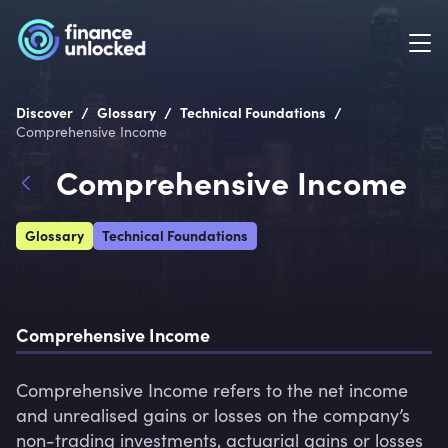
/
/
/
Discover
Glossary
Technical Foundations
Comprehensive Income
Comprehensive Income
Glossary
Technical Foundations
Comprehensive Income
Comprehensive Income refers to the net income 
and unrealised gains or losses on the company’s 
non-trading investments, actuarial gains or losses 