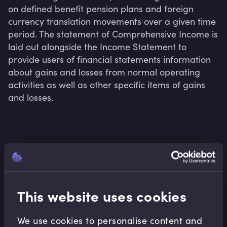
on defined benefit pension plans and foreign 
currency translation movements over a given time 
period. The statement of Comprehensive Income is 
laid out alongside the Income Statement to 
provide users of financial statements information 
about gains and losses from normal operating 
activities as well as other specific items of gains 
and losses.
Related terms
This website uses cookies
Related Video Modules
We use cookies to personalise content and