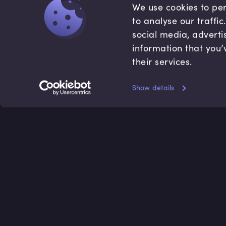
We use cookies to per
to analyse our traffi
social media, adverti
information that you’
their services.
Show details
Accredited by