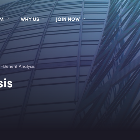
RM
WHY US
JOIN NOW
t-Benefit Analysis
sis