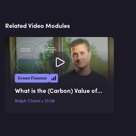
Related Video Modules
Green Finance
What is the (Carbon) Value of
an Elephant? (Case Study)
Ralph Chami
•
10:08