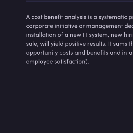
A cost benefit analysis is a systematic 
corporate initiative or management dec
installation of a new IT system, new hir
sale, will yield positive results. It sums
opportunity costs and benefits and intan
employee satisfaction).