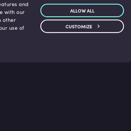
features and
ALLOW ALL
te with our
h other
CUSTOMIZE
our use of
p & Support
Legal
s
Terms and conditions
 Center
Privacy Policy
act Us
Accessibility Statement