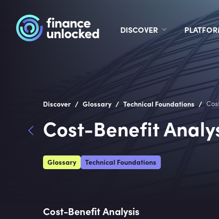
DISCOVER
PLATFO
/
/
/
Discover
Glossary
Technical Foundations
Cos
Cost-Benefit Analy
Glossary
Technical Foundations
Cost-Benefit Analysis