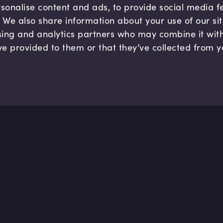
sonalise content and ads, to provide social media 
c. We also share information about your use of our si
sing and analytics partners who may combine it wit
ve provided to them or that they’ve collected from y
Company
Hel
About us
FAQ
B Corp
Help
Careers
Cont