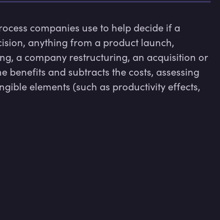
process companies use to help decide if a 
ision, anything from a product launch, 
ing, a company restructuring, an acquisition or 
 the benefits and subtracts the costs, assessing 
gible elements (such as productivity effects, 