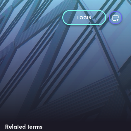
LOGIN
Related terms