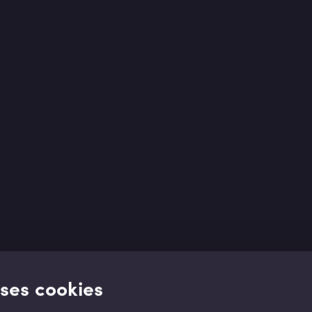
uses cookies