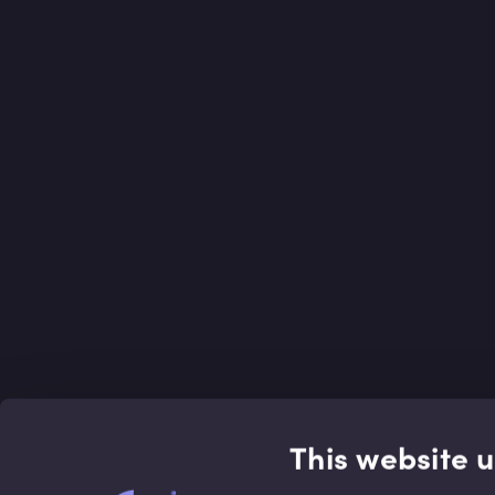
This website 