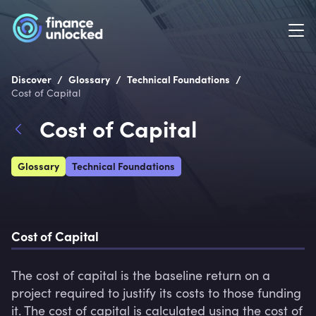
/
/
/
Discover
Glossary
Technical Foundations
Cost of Capital
Cost of Capital
Glossary
Technical Foundations
Cost of Capital 
The cost of capital is the baseline return on a 
project required to justify its costs to those funding 
it. The cost of capital is calculated using the cost of 