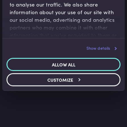
to analyse our traffic. We also share
information about your use of our site with
our social media, advertising and analytics
M&A
partners who may combine it with other
Introduction to Corporate Valuation
information that you’ve provided to them or
that they’ve collected from your use of their
Sarah Martin
•
11:56
Show details
services.
ALLOW ALL
CUSTOMIZE