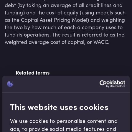
debt (by taking an average of all credit lines and 
funding) and the cost of equity (using models such 
as the Capital Asset Pricing Model) and weighting 
the two by how much of each a company uses to 
fund its operations. The result is referred to as the 
weighted average cost of capital, or WACC.
Related terms
Related Video Modules
This website uses cookies
We use cookies to personalise content and
ads, to provide social media features and