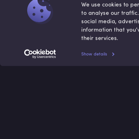
We use cookies to per
to analyse our traffi
social media, adverti
information that you’
their services.
Show details
Accredited by