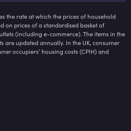
 the rate at which the prices of household 
sed on prices of a standardised basket of 
tlets (including e-commerce). The items in the 
s are updated annually. In the UK, consumer 
wner occupiers’ housing costs (CPIH) and 