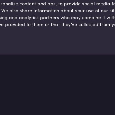
sonalise content and ads, to provide social media 
c. We also share information about your use of our si
sing and analytics partners who may combine it wit
ve provided to them or that they’ve collected from y
Company
Hel
About us
FAQ
B Corp
Help
Careers
Cont