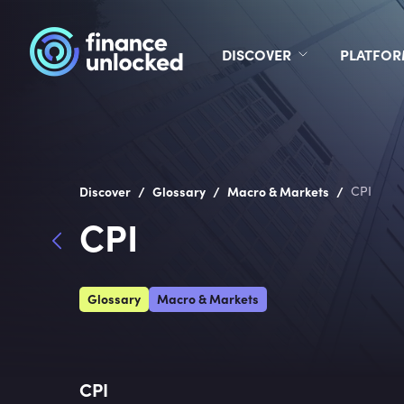
DISCOVER
PLATFO
/
/
/
Discover
Glossary
Macro & Markets
CPI
CPI
Glossary
Macro & Markets
CPI