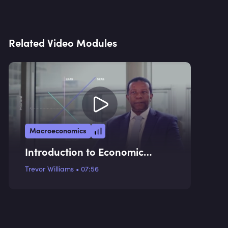
Related Video Modules
Macroeconomics
Introduction to Economic
Indicators
Trevor Williams
•
07:56