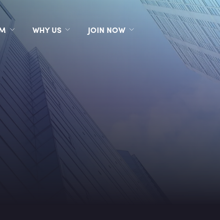
RM
WHY US
JOIN NOW