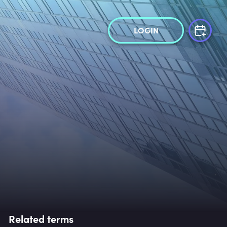
LOGIN
Related terms