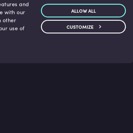
features and
ALLOW ALL
te with our
h other
CUSTOMIZE
our use of
p & Support
Legal
s
Terms and conditions
 Center
Privacy Policy
act Us
Accessibility Statement