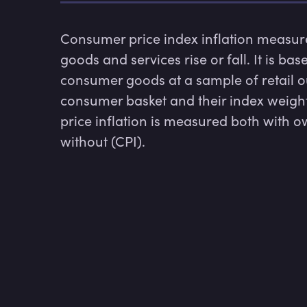
Consumer price index inflation measures
goods and services rise or fall. It is ba
consumer goods at a sample of retail ou
consumer basket and their index weight
price inflation is measured both with o
without (CPI). 