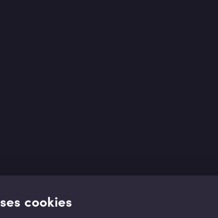
uses cookies