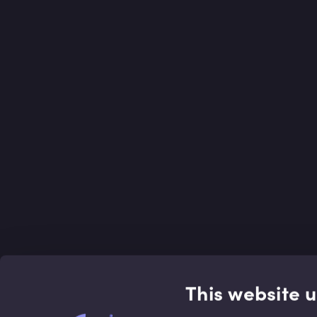
This website 