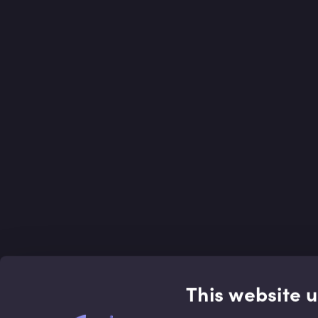
This website 