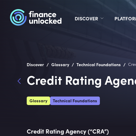
DISCOVER
PLATFO
/
/
/
Discover
Glossary
Technical Foundations
Cre
Credit Rating Agen
Glossary
Technical Foundations
Credit Rating Agency (“CRA”)