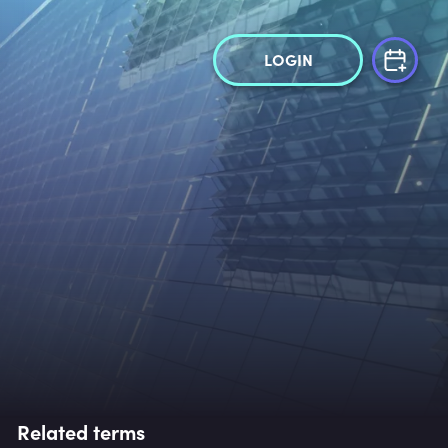
LOGIN
Related terms