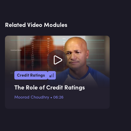
Related Video Modules
Credit Ratings
The Role of Credit Ratings
Moorad Choudhry
•
06:26