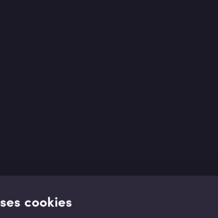
uses cookies