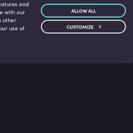
features and
ALLOW ALL
te with our
h other
CUSTOMIZE
our use of
p & Support
Legal
s
Terms and conditions
 Center
Privacy Policy
act Us
Accessibility Statement