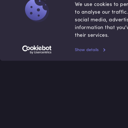
We use cookies to per
to analyse our traffi
social media, adverti
information that you’
their services.
Show details
Accredited by