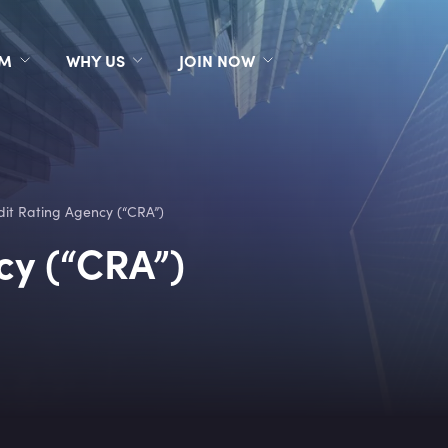
RM
WHY US
JOIN NOW
dit Rating Agency (“CRA”)
cy (“CRA”)