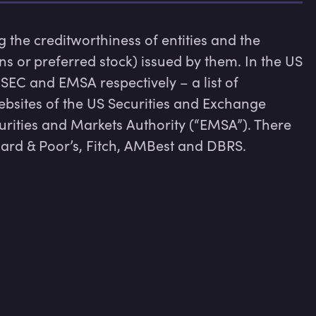
 the creditworthiness of entities and the 
ns or preferred stock) issued by them. In the US 
EC and EMSA respectively – a list of 
bsites of the US Securities and Exchange 
ities and Markets Authority (“EMSA”). There 
rd & Poor’s, Fitch, AMBest and DBRS.