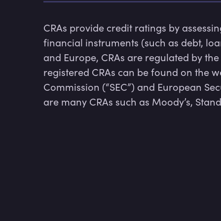
CRAs provide credit ratings by assessing
financial instruments (such as debt, loa
and Europe, CRAs are regulated by the S
registered CRAs can be found on the we
Commission (“SEC”) and European Secur
are many CRAs such as Moody’s, Standa