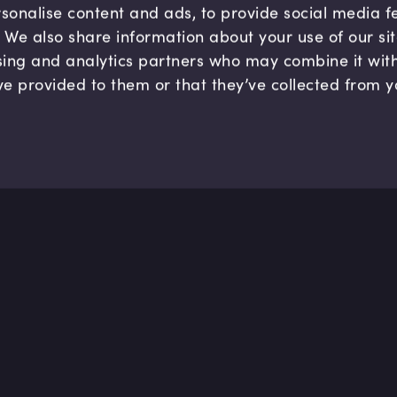
sonalise content and ads, to provide social media 
c. We also share information about your use of our si
sing and analytics partners who may combine it wit
ve provided to them or that they’ve collected from y
Company
Hel
About us
FAQ
B Corp
Help
Careers
Cont