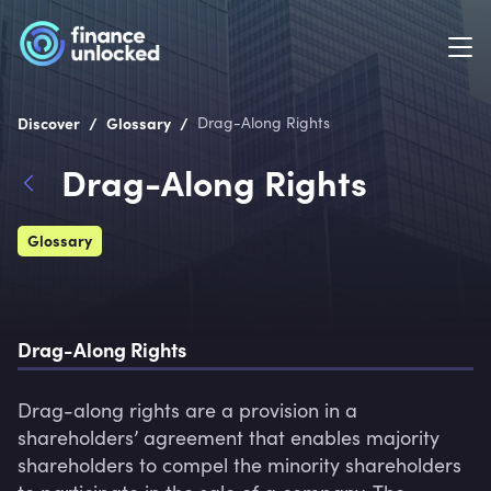
/
/
Discover
Glossary
Drag-Along Rights
Drag-Along Rights
Glossary
Drag-Along Rights
Drag-along rights are a provision in a 
shareholders’ agreement that enables majority 
shareholders to compel the minority shareholders 