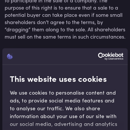
to participate in the sale of a company. The 
purpose of this right is to ensure that a sale to a 
potential buyer can take place even if some small 
shareholders don’t agree to the terms, by 
“dragging” them along to the sale. All shareholders 
must sell on the same terms in such circumstances.
Related terms
This website uses cookies
We use cookies to personalise content and
ads, to provide social media features and
to analyse our traffic. We also share
information about your use of our site with
our social media, advertising and analytics