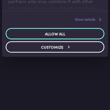
partners who may combine it with other
information that you’ve provided to them or
that they’ve collected from your use of their
Show details
services.
ALLOW ALL
CUSTOMIZE