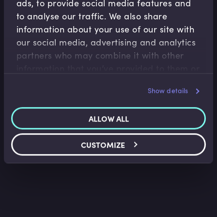
ads, to provide social media features and
to analyse our traffic. We also share
information about your use of our site with
our social media, advertising and analytics
partners who may combine it with other
Fintech
information that you’ve provided to them or
Introduction to Algorithmic Trading
that they’ve collected from your use of their
Nir Vulkan
•
09:06
Show details
services.
ALLOW ALL
CUSTOMIZE