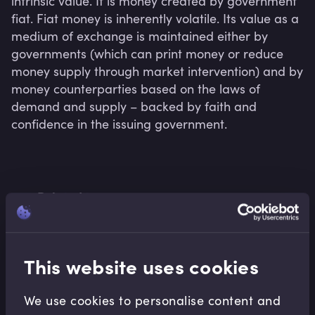
intrinsic value. It is money created by government 
fiat. Fiat money is inherently volatile. Its value as a 
medium of exchange is maintained either by 
governments (which can print money or reduce 
money supply through market intervention) and by 
money counterparties based on the laws of 
demand and supply – backed by faith and 
confidence in the issuing government.
Related terms
This website uses cookies
Related Video Modules
We use cookies to personalise content and