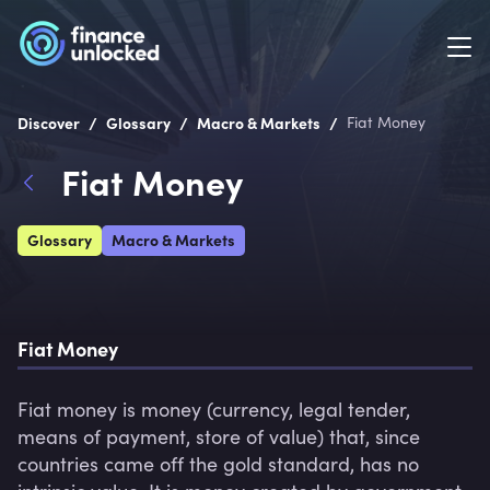
/
/
/
Discover
Glossary
Macro & Markets
Fiat Money
Fiat Money
Glossary
Macro & Markets
Fiat Money 
Fiat money is money (currency, legal tender, 
means of payment, store of value) that, since 
countries came off the gold standard, has no 