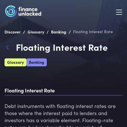
/
/
/
Discover
Glossary
Banking
Floating Interest Rate
Floating Interest Rate
Glossary
Banking
Floating Interest Rate
Debt instruments with floating interest rates are 
those where the interest paid to lenders and 
investors has a variable element. Floating-rate 