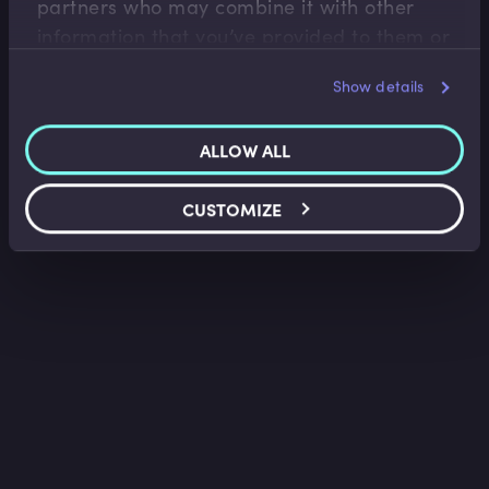
partners who may combine it with other
information that you’ve provided to them or
that they’ve collected from your use of their
Show details
services.
ALLOW ALL
CUSTOMIZE