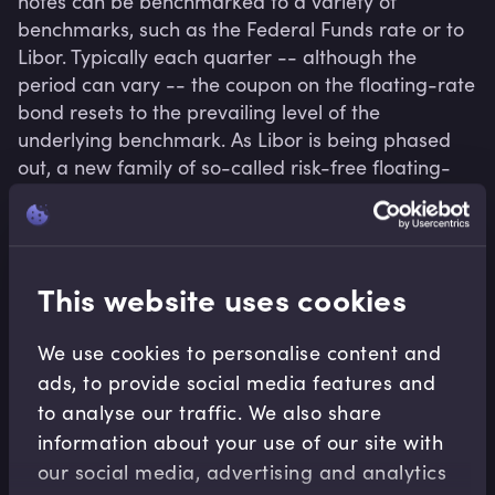
notes can be benchmarked to a variety of 
benchmarks, such as the Federal Funds rate or to 
Libor. Typically each quarter -- although the 
period can vary -- the coupon on the floating-rate 
bond resets to the prevailing level of the 
underlying benchmark. As Libor is being phased 
out, a new family of so-called risk-free floating-
rate benchmarks has been created, such as SOFR 
(US), SONIA (UK), SARON (Switzerland), and €STR 
(euro).
This website uses cookies
We use cookies to personalise content and
Related terms
ads, to provide social media features and
to analyse our traffic. We also share
information about your use of our site with
our social media, advertising and analytics