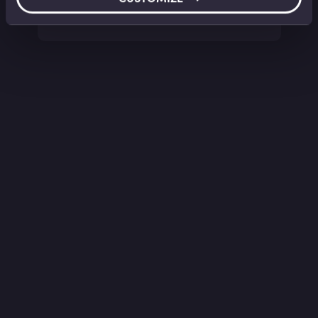
Sarah Martin
•
13:42