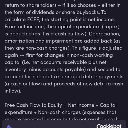
return to shareholders – if it so chooses – either in 
the form of dividends or share buybacks. To 
calculate FCFE, the starting point is net income. 
From net income, the capital expenditure (capex) 
is deducted (as it is a cash outflow). Depreciation, 
amortisation and impairment are added back (as 
they are non-cash charges). This figure is adjusted 
again -- first for changes in non-cash working 
capital (i.e. net accounts receivable plus net 
inventory minus accounts payable) and second to 
account for net debt i.e. principal debt repayments 
(a cash outflow) and proceeds of new debt (a cash 
inflow).

Free Cash Flow to Equity = Net income - Capital 
expenditure + Non-cash charges (expenses that 
reduce reported income but do not result in cash 
outflow) - Working capital investment - Net debt 