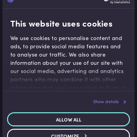
payments
This website uses cookies
Related terms
We use cookies to personalise content and
ads, to provide social media features and
to analyse our traffic. We also share
information about your use of our site with
Related Video Modules
our social media, advertising and analytics
partners who may combine it with other
information that you’ve provided to them or
that they’ve collected from your use of their
Show details
services.
ALLOW ALL
M&A
CUSTOMIZE
Introduction to DCF Valuations