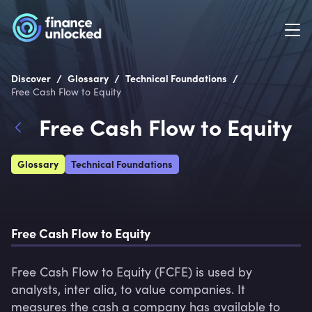
/
/
/
Discover
Glossary
Technical Foundations
Free Cash Flow to Equity
Free Cash Flow to Equity
Glossary
Technical Foundations
Free Cash Flow to Equity
Free Cash Flow to Equity (FCFE) is used by 
analysts, inter alia, to value companies. It 
measures the cash a company has available to 