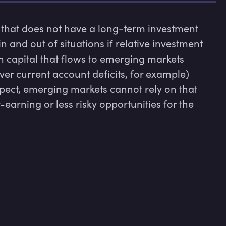
 that does not have a long-term investment 
n and out of situations if relative investment 
 capital that flows to emerging markets 
er current account deficits, for example) 
spect, emerging markets cannot rely on that 
-earning or less risky opportunities for the 