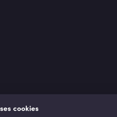
uses cookies