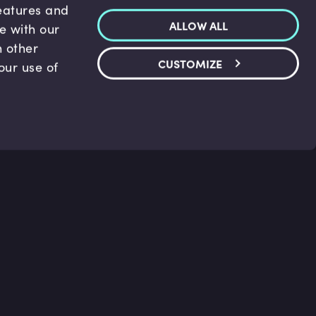
features and
ALLOW ALL
te with our
h other
CUSTOMIZE
our use of
p & Support
Legal
s
Terms and conditions
 Center
Privacy Policy
act Us
Accessibility Statement