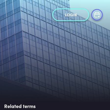
LOGIN
Related terms