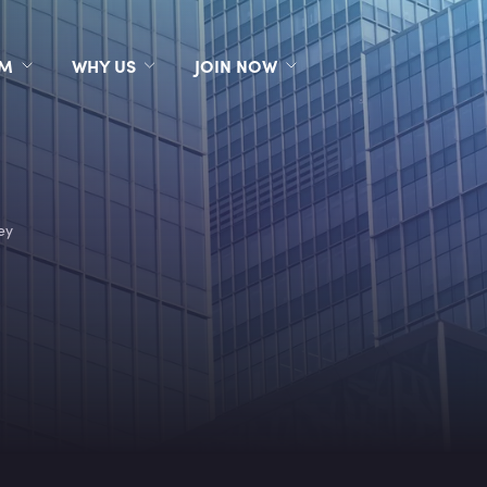
RM
WHY US
JOIN NOW
ey