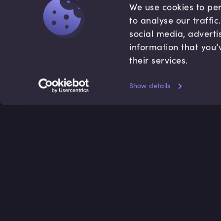
We use cookies to per
to analyse our traffi
social media, adverti
information that you’
their services.
Show details
Accredited by