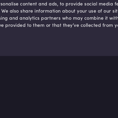
sonalise content and ads, to provide social media 
c. We also share information about your use of our si
sing and analytics partners who may combine it wit
ve provided to them or that they’ve collected from y
Company
Hel
About us
FAQ
B Corp
Help
Careers
Cont