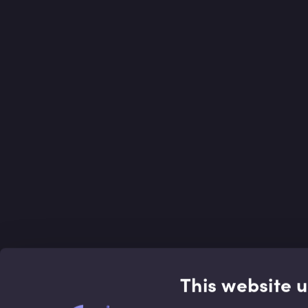
This website 