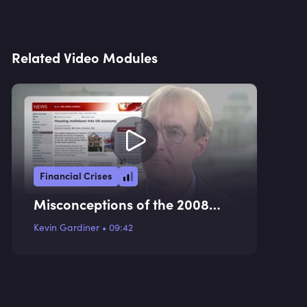
Related Video Modules
Financial Crises
Misconceptions of the 2008
Financial Crisis
Kevin Gardiner
•
09:42