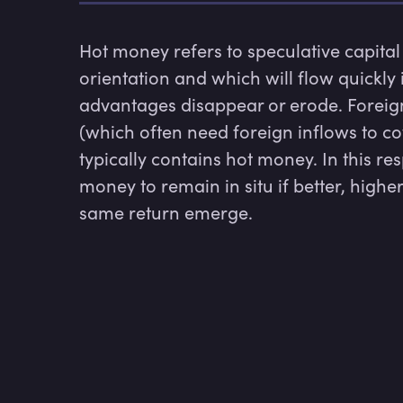
Hot money refers to speculative capital
orientation and which will flow quickly i
advantages disappear or erode. Foreign
(which often need foreign inflows to cov
typically contains hot money. In this re
money to remain in situ if better, higher
same return emerge.