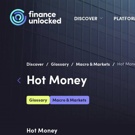
DISCOVER
PLATFO
/
/
/
Discover
Glossary
Macro & Markets
Hot Mon
Hot Money
Glossary
Macro & Markets
Hot Money