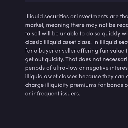
Illiquid securities or investments are th
market, meaning there may not be ready
to sell will be unable to do so quickly wi
classic illiquid asset class. In illiquid se
for a buyer or seller offering fair value 
get out quickly. That does not necessari
periods of ultra-low or negative interes
illiquid asset classes because they can 
charge illiquidity premiums for bonds 
or infrequent issuers.