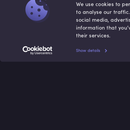
We use cookies to per
to analyse our traffi
social media, adverti
information that you’
their services.
Show details
Accredited by