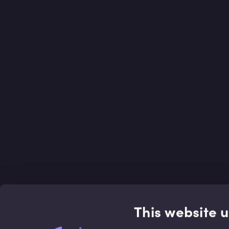
This website 