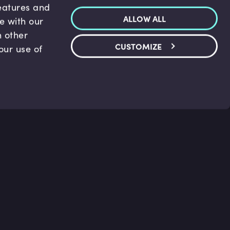
features and
ALLOW ALL
te with our
h other
CUSTOMIZE
our use of
p & Support
Legal
s
Terms and conditions
 Center
Privacy Policy
act Us
Accessibility Statement