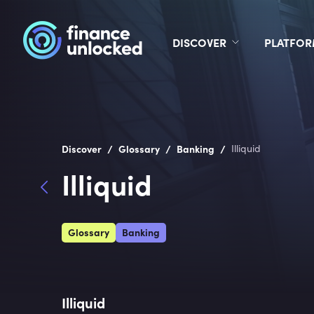
DISCOVER
PLATFO
/
/
/
Discover
Glossary
Banking
Illiquid
Illiquid
Glossary
Banking
Illiquid