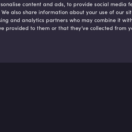
sonalise content and ads, to provide social media 
c. We also share information about your use of our si
sing and analytics partners who may combine it wit
ve provided to them or that they’ve collected from y
Company
Hel
About us
FAQ
B Corp
Help
Careers
Cont