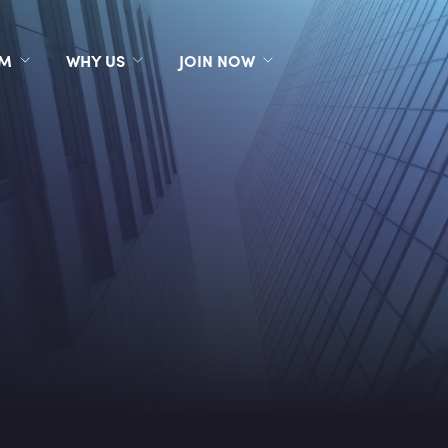
RM
WHY US
JOIN NOW