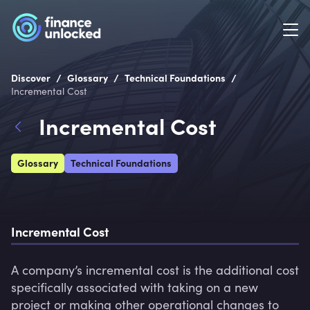
/
/
/
Discover
Glossary
Technical Foundations
Incremental Cost
Incremental Cost
Glossary
Technical Foundations
Incremental Cost
A company’s incremental cost is the additional cost 
specifically associated with taking on a new 
project or making other operational changes to 