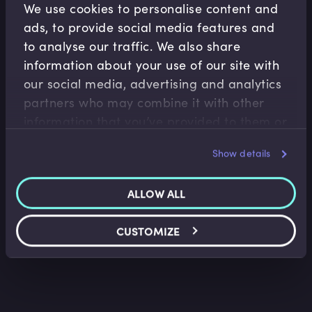
We use cookies to personalise content and
ads, to provide social media features and
to analyse our traffic. We also share
information about your use of our site with
our social media, advertising and analytics
partners who may combine it with other
information that you’ve provided to them or
Accounting Fundamentals
that they’ve collected from your use of their
Show details
Accounting Profitability Margin Ratios
services.
Saket Modi
•
06:20
ALLOW ALL
CUSTOMIZE