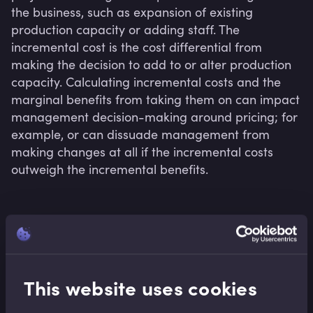
the business, such as expansion of existing 
production capacity or adding staff. The 
incremental cost is the cost differential from 
making the decision to add to or alter production 
capacity. Calculating incremental costs and the 
marginal benefits from taking them on can impact 
management decision-making around pricing; for 
example, or can dissuade management from 
making changes at all if the incremental costs 
Related terms
This website uses cookies
Related Video Modules