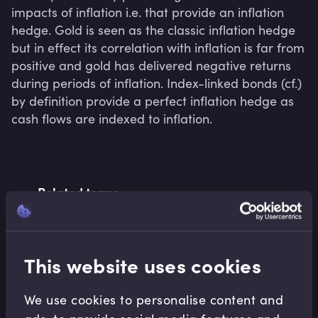
impacts of inflation i.e. that provide an inflation 
hedge. Gold is seen as the classic inflation hedge 
but in effect its correlation with inflation is far from 
positive and gold has delivered negative returns 
during periods of inflation. Index-linked bonds (cf.) 
by definition provide a perfect inflation hedge as 
cash flows are indexed to inflation.
Related terms
This website uses cookies
Related Video Modules
We use cookies to personalise content and