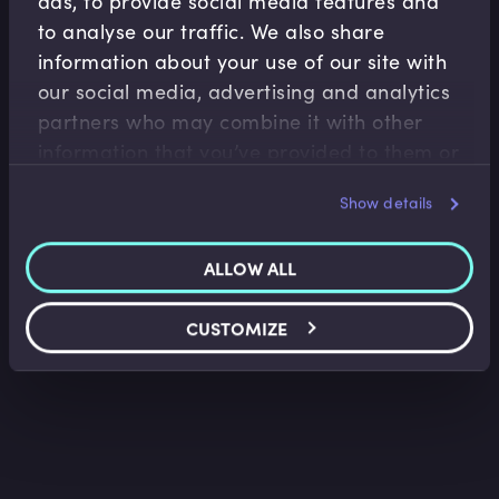
ads, to provide social media features and
to analyse our traffic. We also share
information about your use of our site with
our social media, advertising and analytics
partners who may combine it with other
Monetary Policy
information that you’ve provided to them or
QE and the Inflation and Exchange Rate
that they’ve collected from your use of their
Myths
Frances Coppola
•
09:03
Show details
services.
ALLOW ALL
CUSTOMIZE