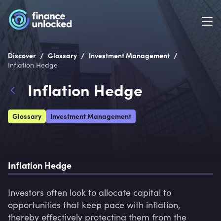
/
/
/
Discover
Glossary
Investment Management
Inflation Hedge
Inflation Hedge
Glossary
Investment Management
Inflation Hedge
Investors often look to allocate capital to 
opportunities that keep pace with inflation, 
thereby effectively protecting them from the 