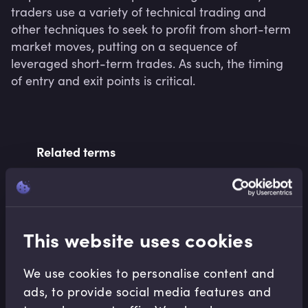
traders use a variety of technical trading and 
other techniques to seek to profit from short-term 
market moves, putting on a sequence of 
leveraged short-term trades. As such, the timing 
of entry and exit points is critical.
Related terms
Related Video Modules
This website uses cookies
We use cookies to personalise content and
ads, to provide social media features and