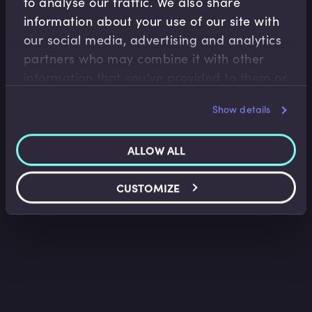
to analyse our traffic. We also share
information about your use of our site with
our social media, advertising and analytics
Fintech
partners who may combine it with other
Introduction to Algorithmic Trading
information that you’ve provided to them or
Nir Vulkan
•
09:06
that they’ve collected from your use of their
Show details
services.
ALLOW ALL
CUSTOMIZE