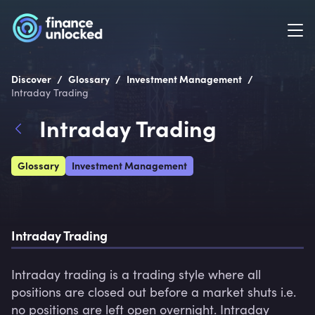
/
/
/
Discover
Glossary
Investment Management
Intraday Trading
Intraday Trading
Glossary
Investment Management
Intraday Trading
Intraday trading is a trading style where all 
positions are closed out before a market shuts i.e. 
no positions are left open overnight. Intraday 