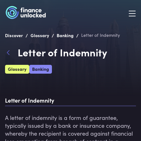
/
/
/
Discover
Glossary
Banking
Letter of Indemnity
Letter of Indemnity
Glossary
Banking
Letter of Indemnity
A letter of indemnity is a form of guarantee, 
typically issued by a bank or insurance company, 
whereby the recipient is covered against financial 