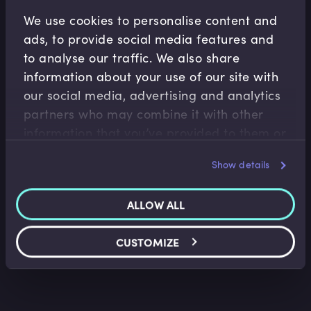
Related Video Modules
We use cookies to personalise content and
ads, to provide social media features and
to analyse our traffic. We also share
information about your use of our site with
our social media, advertising and analytics
partners who may combine it with other
information that you’ve provided to them or
that they’ve collected from your use of their
Corporate Banking
Show details
services.
Trade Finance Jargon Buster
Aidan Applegarth
•
08:29
ALLOW ALL
CUSTOMIZE