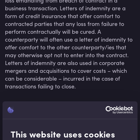
loss emanating from breach of contract in a 
business transaction. Letters of indemnity are a 
form of credit insurance that offer comfort to 
contracted parties that any loss from failure to 
perform contractually will be cured. A 
counterparty will often use a letter of indemnity to 
offer comfort to the other counterparty/ies that 
may otherwise opt not to enter into the contract. 
Letters of indemnity are also used in corporate 
mergers and acquisitions to cover costs – which 
can be considerable – incurred in the case of 
transactions failing to close.
Related terms
This website uses cookies