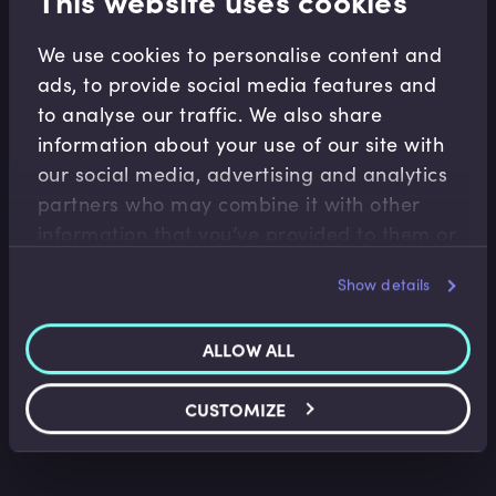
This website uses cookies
We use cookies to personalise content and
Related Video Modules
ads, to provide social media features and
to analyse our traffic. We also share
information about your use of our site with
our social media, advertising and analytics
partners who may combine it with other
information that you’ve provided to them or
that they’ve collected from your use of their
Show details
Alternatives
services.
Private Equity Limited Partner Risk
Management
ALLOW ALL
Gavin Ryan
•
07:47
CUSTOMIZE