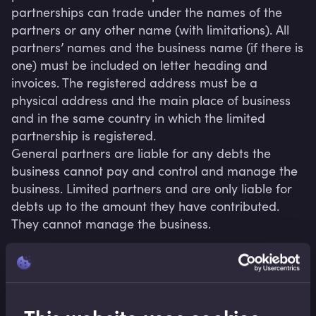
partnerships can trade under the names of the 
partners or any other name (with limitations). All 
partners’ names and the business name (if there is 
one) must be included on letter heading and 
invoices. The registered address must be a 
physical address and the main place of business 
and in the same country in which the limited 
partnership is registered.

General partners are liable for any debts the 
business cannot pay and control and manage the 
business. Limited partners and are only liable for 
debts up to the amount they have contributed. 
Related terms