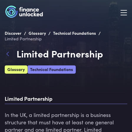
/
/
/
Discover
Glossary
Technical Foundations
Limited Partnership
Limited Partnership
Glossary
Technical Foundations
Limited Partnership
In the UK, a limited partnership is a business 
structure that must have at least one general 
partner and one limited partner. Limited 