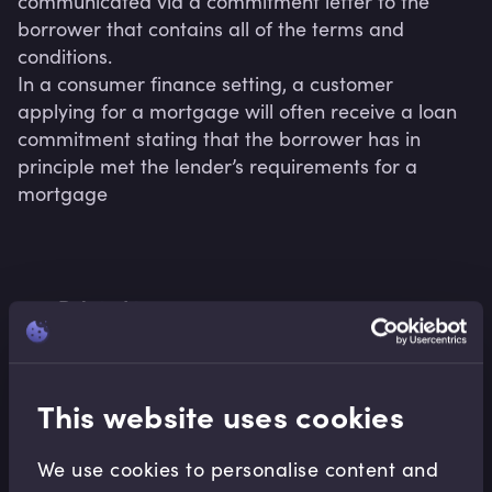
communicated via a commitment letter to the 
borrower that contains all of the terms and 
conditions.

In a consumer finance setting, a customer 
applying for a mortgage will often receive a loan 
commitment stating that the borrower has in 
principle met the lender’s requirements for a 
mortgage
Related terms
This website uses cookies
Related Video Modules
We use cookies to personalise content and