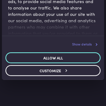
ads, to provide social media features and
to analyse our traffic. We also share
information about your use of our site with
our social media, advertising and analytics
partners who may combine it with other
Treasury Risk Management
information that you’ve provided to them or
Loan Facility Agreements I
that they’ve collected from your use of their
Belinda Green
•
09:40
Show details
services.
ALLOW ALL
CUSTOMIZE