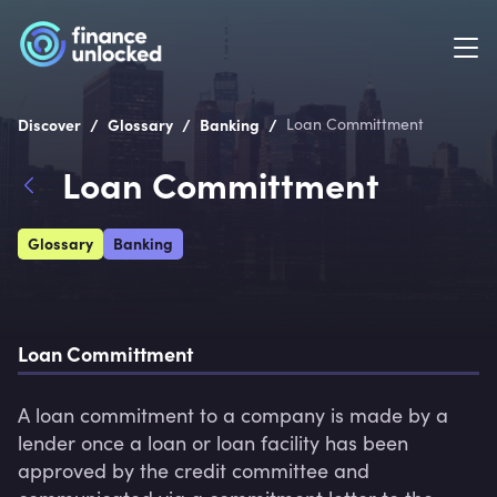
/
/
/
Discover
Glossary
Banking
Loan Committment
Loan Committment
Glossary
Banking
Loan Committment
A loan commitment to a company is made by a 
lender once a loan or loan facility has been 
approved by the credit committee and 