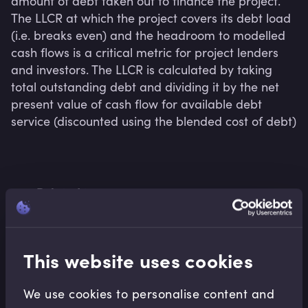
amount of debt taken out to finance the project. 
The LLCR at which the project covers its debt load 
(i.e. breaks even) and the headroom to modelled 
cash flows is a critical metric for project lenders 
and investors. The LLCR is calculated by taking 
total outstanding debt and dividing it by the net 
present value of cash flow for available debt 
service (discounted using the blended cost of debt)
Related terms
This website uses cookies
Related Video Modules
We use cookies to personalise content and