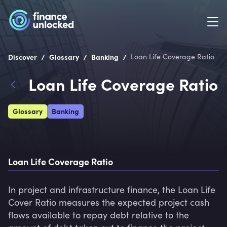
/
/
/
Discover
Glossary
Banking
Loan Life Coverage Ratio
Loan Life Coverage Ratio
Glossary
Banking
Loan Life Coverage Ratio
In project and infrastructure finance, the Loan Life 
Cover Ratio measures the expected project cash 
flows available to repay debt relative to the 