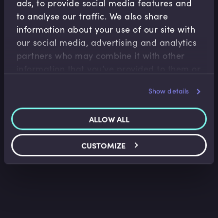
ads, to provide social media features and
to analyse our traffic. We also share
information about your use of our site with
our social media, advertising and analytics
partners who may combine it with other
Macroeconomics
information that you’ve provided to them or
What is Economics?
that they’ve collected from your use of their
Kent Matthews
•
14:34
Show details
services.
ALLOW ALL
CUSTOMIZE