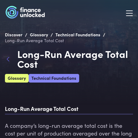
/
/
/
Discover
Glossary
Technical Foundations
Long-Run Average Total Cost
Long-Run Average Total
Cost
Glossary
Technical Foundations
Long-Run Average Total Cost
A company’s long-run average total cost is the 
cost per unit of production averaged over the long 