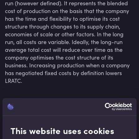
run (however defined). It represents the blended 
cost of production on the basis that the company 
has the time and flexibility to optimise its cost 
structure through changes to its supply chain, 
economies of scale or other factors. In the long 
run, all costs are variable. Ideally, the long-run 
average total cost will reduce over time as the 
company optimises the cost structure of its 
business. Increasing production when a company 
has negotiated fixed costs by definition lowers 
LRATC.
Related terms
This website uses cookies