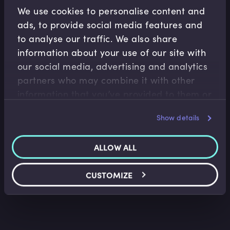
Related Video Modules
We use cookies to personalise content and
ads, to provide social media features and
to analyse our traffic. We also share
information about your use of our site with
our social media, advertising and analytics
partners who may combine it with other
information that you’ve provided to them or
Asset Management
Operations
that they’ve collected from your use of their
Show details
services.
The Key Pillars of Portfolio Construction
Trevor Pugh
•
12:46
ALLOW ALL
CUSTOMIZE