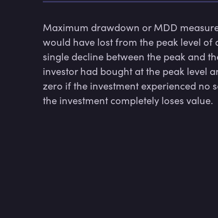
Maximum drawdown or MDD measures h
would have lost from the peak level of a
single decline between the peak and the
investor had bought at the peak level 
zero if the investment experienced no se
the investment completely loses value.