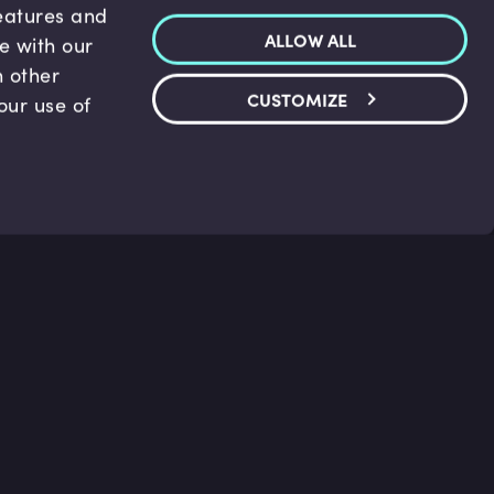
features and
ALLOW ALL
te with our
h other
CUSTOMIZE
our use of
p & Support
Legal
s
Terms and conditions
 Center
Privacy Policy
act Us
Accessibility Statement