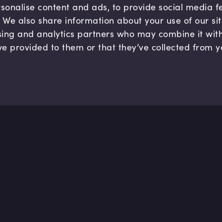
sonalise content and ads, to provide social media 
c. We also share information about your use of our si
sing and analytics partners who may combine it wit
ve provided to them or that they’ve collected from y
Company
Hel
About us
FAQ
B Corp
Help
Careers
Cont