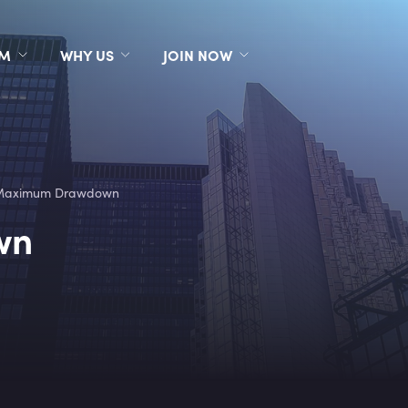
RM
WHY US
JOIN NOW
Maximum Drawdown
wn