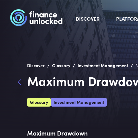
DISCOVER
PLATFO
/
/
/
Discover
Glossary
Investment Management
Maximum Drawdo
Glossary
Investment Management
Maximum Drawdown