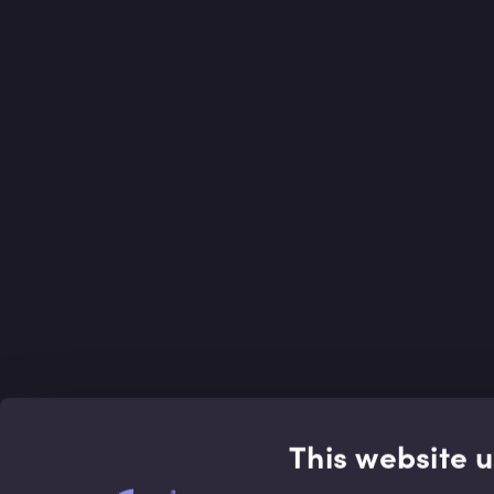
This website 