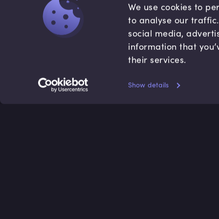
We use cookies to per
to analyse our traffi
social media, adverti
information that you’
their services.
Show details
Accredited by