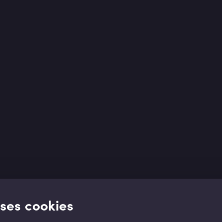
uses cookies