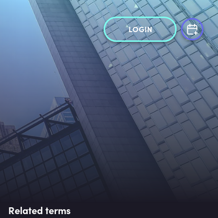
LOGIN
Related terms