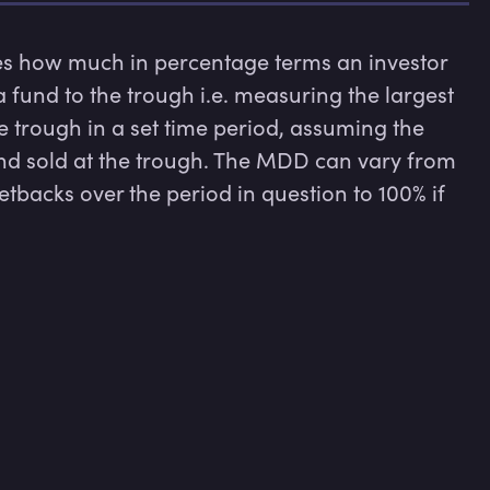
ow much in percentage terms an investor 
 fund to the trough i.e. measuring the largest 
 trough in a set time period, assuming the 
and sold at the trough. The MDD can vary from 
tbacks over the period in question to 100% if 