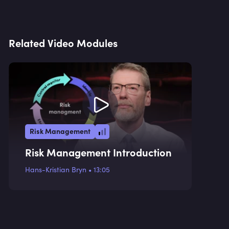
Related Video Modules
Risk Management
Risk Management Introduction
Hans-Kristian Bryn
•
13:05