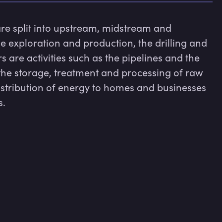
are split into upstream, midstream and 
 exploration and production, the drilling and 
 are activities such as the pipelines and the 
the storage, treatment and processing of raw 
istribution of energy to homes and businesses 
s.