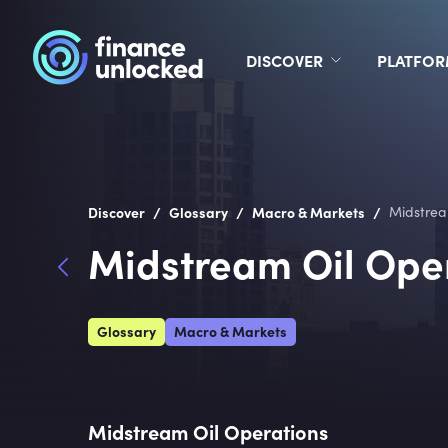
DISCOVER
PLATFO
/
/
/
Discover
Glossary
Macro & Markets
Midstrea
Midstream Oil Ope
Glossary
Macro & Markets
Midstream Oil Operations