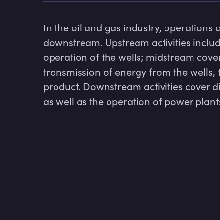
In the oil and gas industry, operations 
downstream. Upstream activities include
operation of the wells; midstream covers
transmission of energy from the wells, 
product. Downstream activities cover d
as well as the operation of power plant