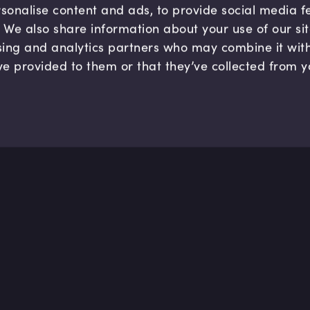
sonalise content and ads, to provide social media 
c. We also share information about your use of our si
sing and analytics partners who may combine it wit
ve provided to them or that they’ve collected from y
Company
Hel
About us
FAQ
B Corp
Help
Careers
Cont