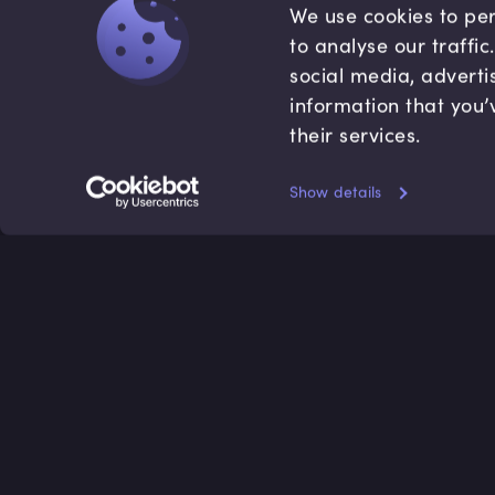
We use cookies to per
to analyse our traffi
social media, adverti
information that you’
their services.
Show details
Accredited by