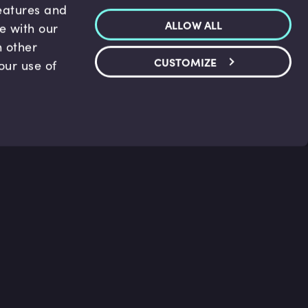
features and
ALLOW ALL
te with our
h other
CUSTOMIZE
our use of
p & Support
Legal
s
Terms and conditions
 Center
Privacy Policy
act Us
Accessibility Statement