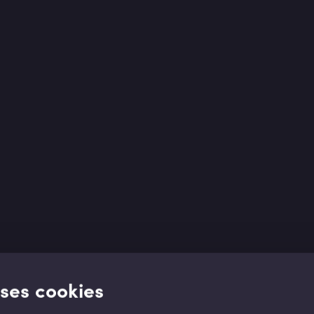
uses cookies