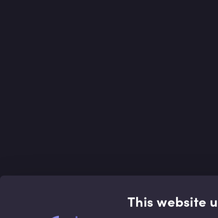
This website 