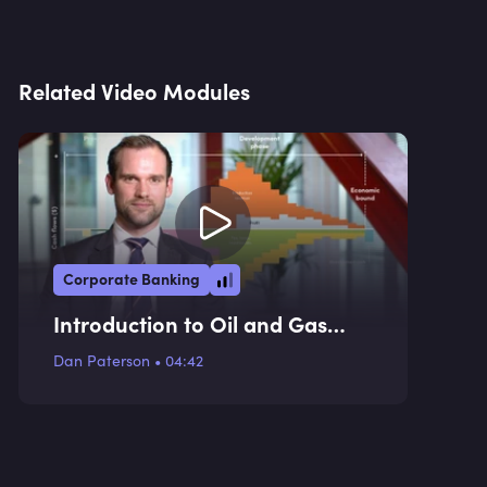
Related Video Modules
Corporate Banking
Introduction to Oil and Gas
Financing
Dan Paterson
•
04:42