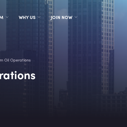
RM
WHY US
JOIN NOW
m Oil Operations
rations