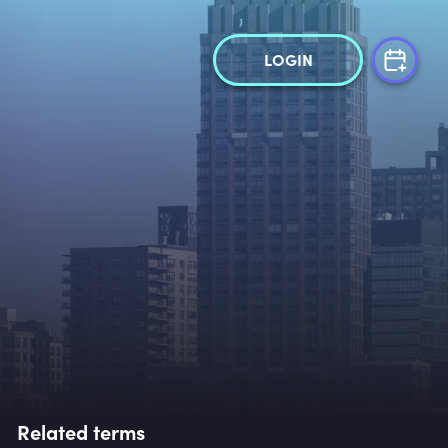
LOGIN
Related terms