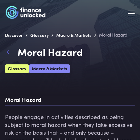
/
/
/
Discover
Glossary
Macro & Markets
Moral Hazard
Moral Hazard
Glossary
Macro & Markets
Moral Hazard
People engage in activities described as being 
subject to moral hazard when they take excessive 
risk on the basis that – and only because – 