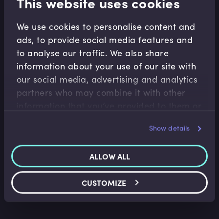
This website uses cookies
We use cookies to personalise content and
Related Video Modules
ads, to provide social media features and
to analyse our traffic. We also share
information about your use of our site with
our social media, advertising and analytics
partners who may combine it with other
information that you’ve provided to them or
that they’ve collected from your use of their
Show details
services.
Conduct
Behaviorial Science Foundation of Conduct
ALLOW ALL
Regulation
Roger Miles
•
13:51
CUSTOMIZE