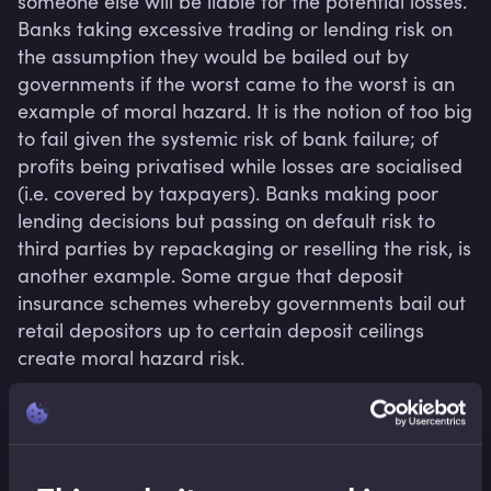
someone else will be liable for the potential losses. 
Banks taking excessive trading or lending risk on 
the assumption they would be bailed out by 
governments if the worst came to the worst is an 
example of moral hazard. It is the notion of too big 
to fail given the systemic risk of bank failure; of 
profits being privatised while losses are socialised 
(i.e. covered by taxpayers). Banks making poor 
lending decisions but passing on default risk to 
third parties by repackaging or reselling the risk, is 
another example. Some argue that deposit 
insurance schemes whereby governments bail out 
retail depositors up to certain deposit ceilings 
create moral hazard risk.
Related terms