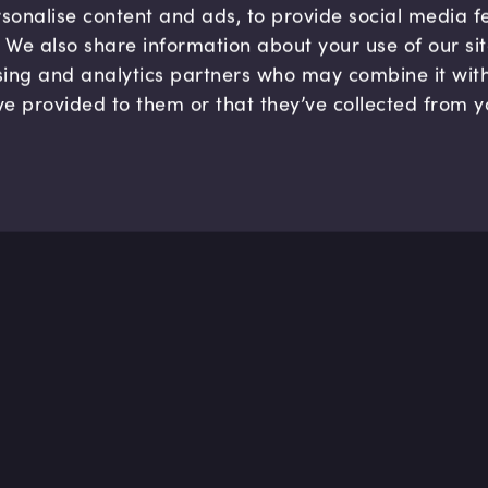
sonalise content and ads, to provide social media 
c. We also share information about your use of our si
sing and analytics partners who may combine it wit
ve provided to them or that they’ve collected from y
Company
Hel
About us
FAQ
B Corp
Help
Careers
Cont