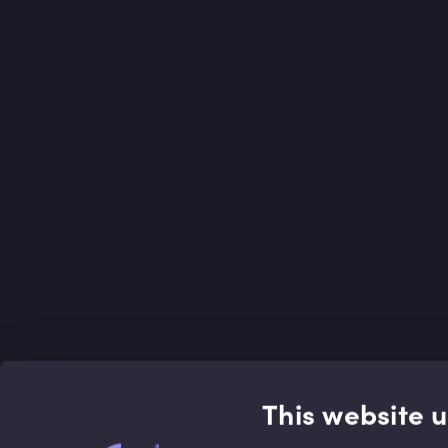
This website 