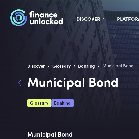
DISCOVER
PLATFO
/
/
/
Discover
Glossary
Banking
Municipal Bond
Municipal Bond
Glossary
Banking
Municipal Bond