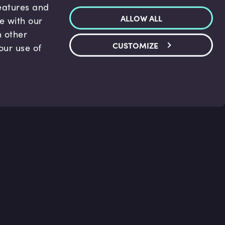
features and
ALLOW ALL
te with our
h other
CUSTOMIZE
our use of
p & Support
Legal
s
Terms and conditions
 Center
Privacy Policy
act Us
Accessibility Statement