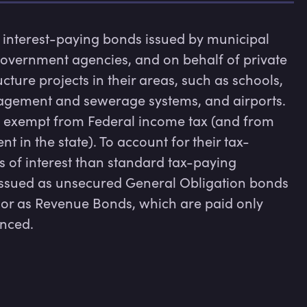
interest-paying bonds issued by municipal 
 government agencies, and on behalf of private 
cture projects in their areas, such as schools, 
agement and sewerage systems, and airports. 
ly exempt from Federal income tax (and from 
nt in the state). To account for their tax-
 of interest than standard tax-paying 
issued as unsecured General Obligation bonds 
, or as Revenue Bonds, which are paid only 
anced.