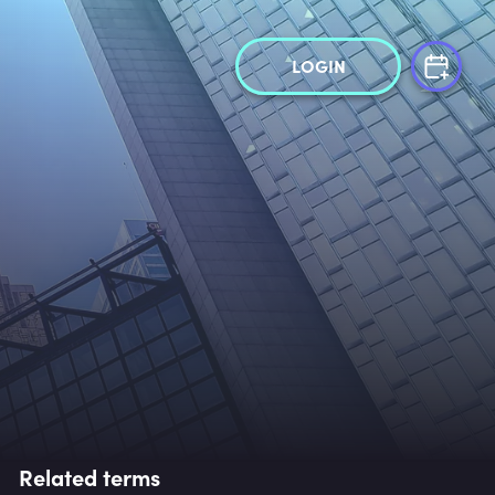
LOGIN
Related terms