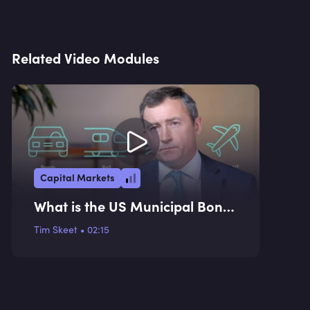
Related Video Modules
Capital Markets
What is the US Municipal Bond
Market?
Tim Skeet
•
02:15