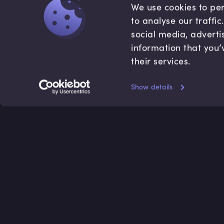
We use cookies to per
to analyse our traffi
social media, adverti
information that you’
their services.
Show details
Accredited by