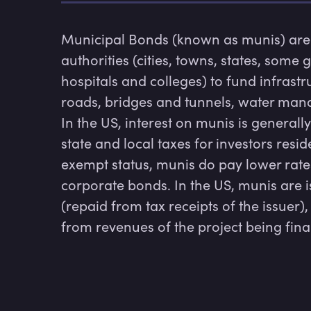
Municipal Bonds (known as munis) are 
authorities (cities, towns, states, some
hospitals and colleges) to fund infrastru
roads, bridges and tunnels, water man
In the US, interest on munis is general
state and local taxes for investors reside
exempt status, munis do pay lower rates
corporate bonds. In the US, munis are 
(repaid from tax receipts of the issuer)
from revenues of the project being fin