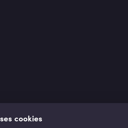
uses cookies