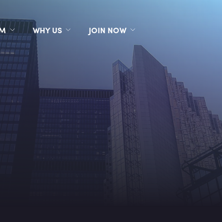
RM
WHY US
JOIN NOW