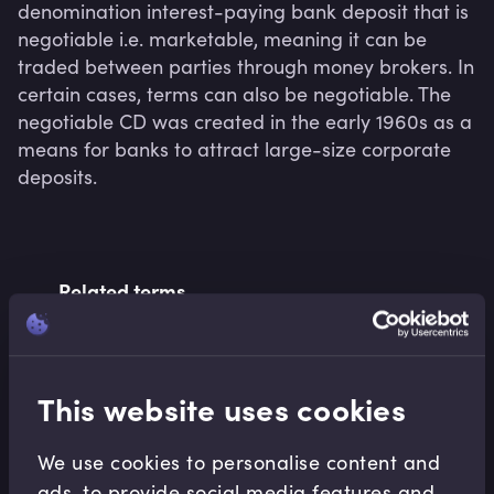
denomination interest-paying bank deposit that is 
negotiable i.e. marketable, meaning it can be 
traded between parties through money brokers. In 
certain cases, terms can also be negotiable. The 
negotiable CD was created in the early 1960s as a 
means for banks to attract large-size corporate 
deposits.
Related terms
Related Video Modules
This website uses cookies
We use cookies to personalise content and
ads, to provide social media features and